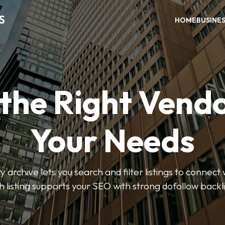
S
HOME
BUSINE
 the Right Vendo
Your Needs
y archive lets you search and filter listings to connect 
 listing supports your SEO with strong dofollow backl