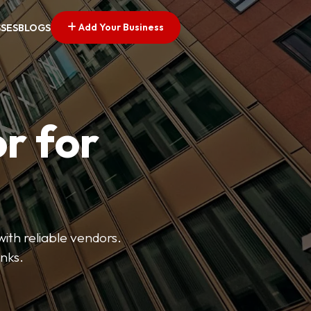
Add Your Business
SSES
BLOGS
r for
with reliable vendors.
inks.