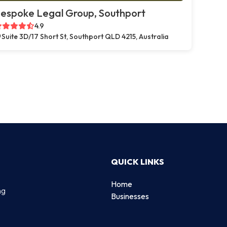
espoke Legal Group, Southport
4.9
Suite 3D/17 Short St, Southport QLD 4215, Australia
QUICK LINKS
Home
ng
Businesses