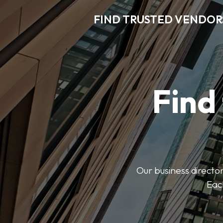
FIND TRUSTED VENDOR
Find
Our business director
Each