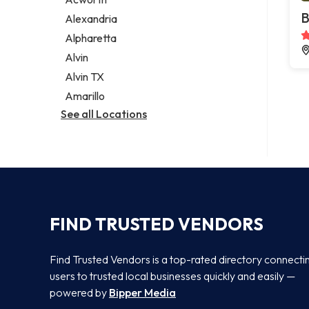
Legal services
B
Alexandria
Notary public
Alpharetta
Personal injury attorney
Alvin
Alvin TX
Amarillo
See all Locations
FIND TRUSTED VENDORS
Find Trusted Vendors is a top-rated directory connecti
users to trusted local businesses quickly and easily —
powered by
Bipper Media