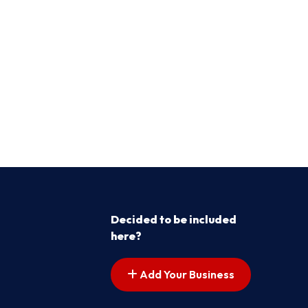
Decided to be included
here?
Add Your Business