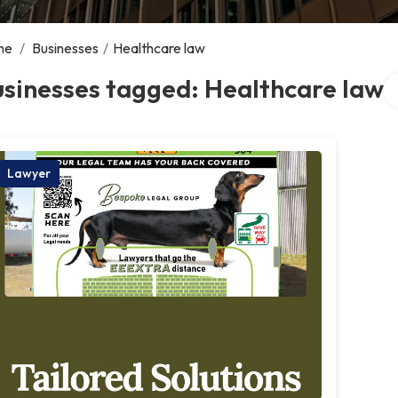
me
/
Businesses
/
Healthcare law
Se
sinesses tagged: Healthcare law
Lawyer