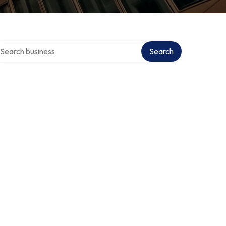
arch over directory
Search