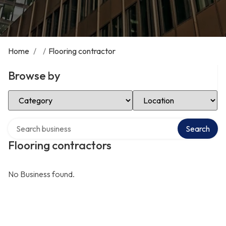
Home
/
/
Flooring contractor
Browse by
Select Category
Select Location
Search over directory
Search
Flooring contractors
No Business found.