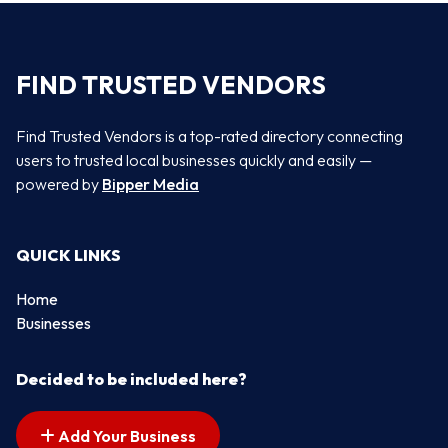
FIND TRUSTED VENDORS
Find Trusted Vendors is a top-rated directory connecting
users to trusted local businesses quickly and easily —
powered by
Bipper Media
QUICK LINKS
Home
Businesses
Decided to be included here?
Add Your Business