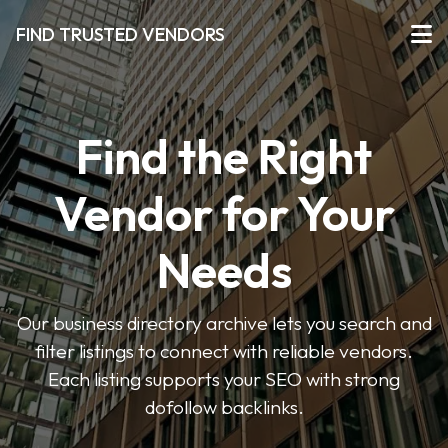
FIND TRUSTED VENDORS
Find the Right
Vendor for Your
Needs
Our business directory archive lets you search and
filter listings to connect with reliable vendors.
Each listing supports your SEO with strong
dofollow backlinks.