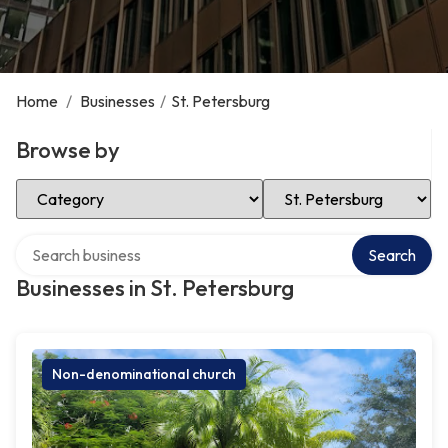
Home
/
Businesses
/
St. Petersburg
Browse by
Select Category
Select Location
Search over directory
Search
Businesses in St. Petersburg
Non-denominational church