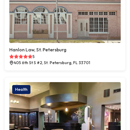
Hanlon Law, St. Petersburg
5
405 6th St S #2, St. Petersburg, FL 33701
Health