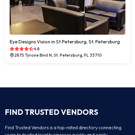
Eye Designs Vision in St Petersburg, St. Petersburg
4.8
2875 Tyrone Blvd N, St. Petersburg, FL 33710
FIND TRUSTED VENDORS
Find Trusted Vendors is a top-rated directory connecting
users to trusted local businesses quickly and easily —