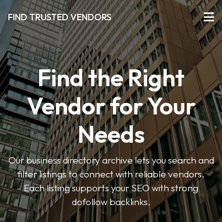
FIND TRUSTED VENDORS
Find the Right
Vendor for Your
Needs
Our business directory archive lets you search and
filter listings to connect with reliable vendors.
Each listing supports your SEO with strong
dofollow backlinks.