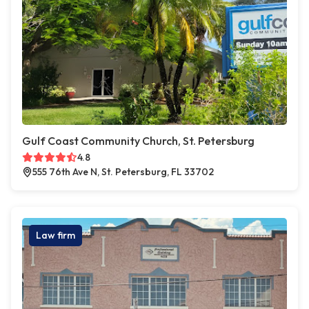
Gulf Coast Community Church, St. Petersburg
4.8
555 76th Ave N, St. Petersburg, FL 33702
Law firm