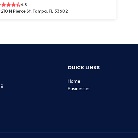
4.8
210 N Pierce St, Tampa, FL 33602
QUICK LINKS
Home
ng
Businesses