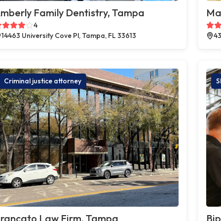
mberly Family Dentistry, Tampa
Ma
4
14463 University Cove Pl, Tampa, FL 33613
43
Criminal justice attorney
S
rancato Law Firm, Tampa
Bi