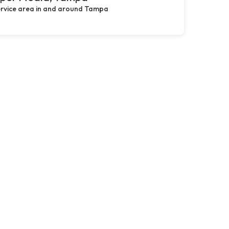
rvice area in and around Tampa