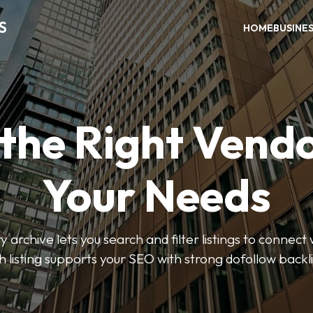
S
HOME
BUSINE
 the Right Vendo
Your Needs
y archive lets you search and filter listings to connect 
 listing supports your SEO with strong dofollow backl