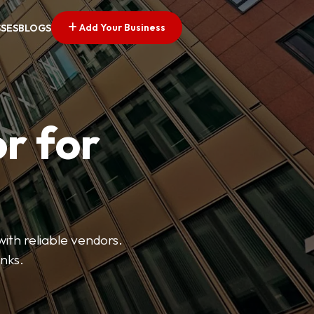
Add Your Business
SSES
BLOGS
r for
with reliable vendors.
inks.