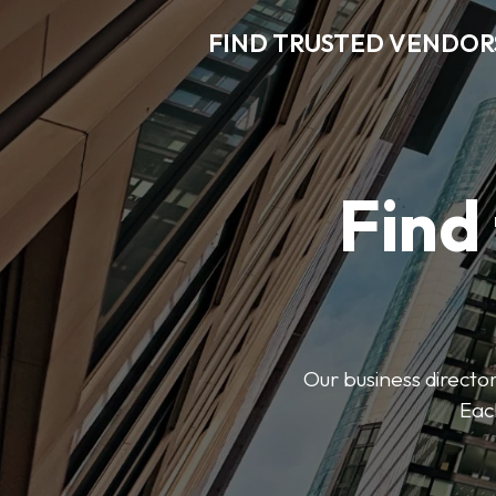
FIND TRUSTED VENDOR
Find
Our business director
Each