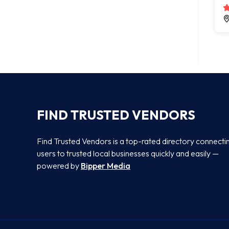
FIND TRUSTED VENDORS
Find Trusted Vendors is a top-rated directory connecti
users to trusted local businesses quickly and easily —
powered by
Bipper Media