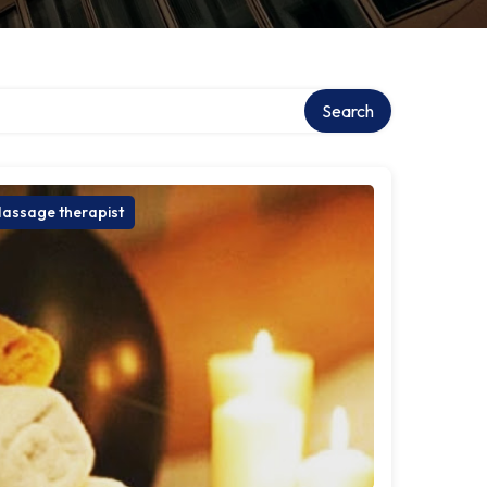
Search
assage therapist