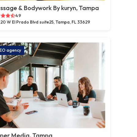
ssage & Bodywork By kuryn, Tampa
4.9
20 W El Prado Blvd suite25, Tampa, FL 33629
EO agency
pper Media, Tampa