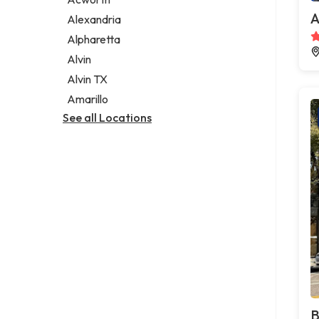
Legal services
A
Alexandria
Notary public
Alpharetta
Personal injury attorney
Alvin
Alvin TX
Amarillo
See all Locations
B