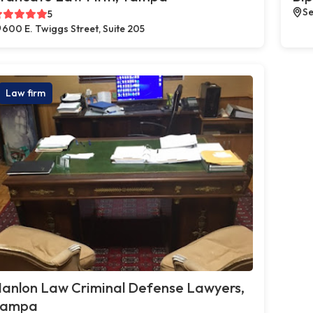
Se
5
600 E. Twiggs Street, Suite 205
Law firm
anlon Law Criminal Defense Lawyers,
Tampa