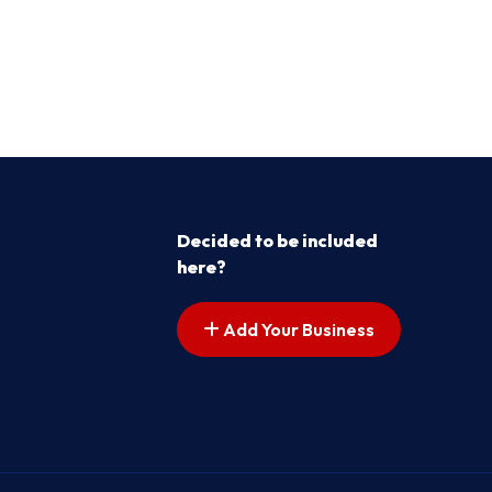
Decided to be included
here?
Add Your Business