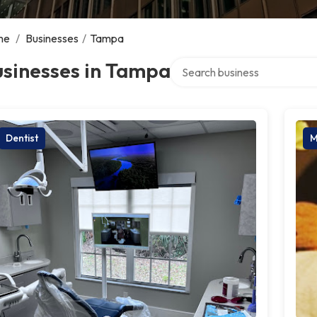
me
/
Businesses
/
Tampa
Search over directory
usinesses in Tampa
Dentist
M