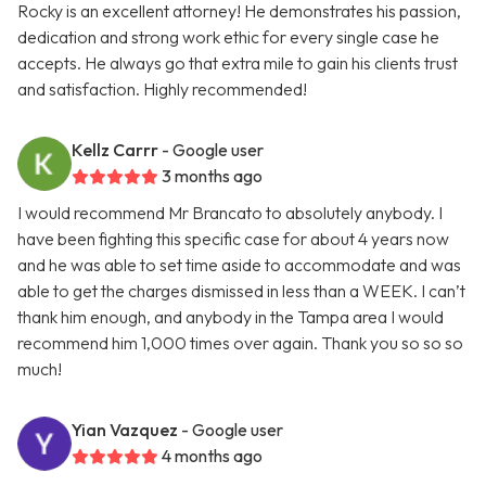
Rocky is an excellent attorney! He demonstrates his passion,
dedication and strong work ethic for every single case he
accepts. He always go that extra mile to gain his clients trust
and satisfaction. Highly recommended!
Kellz Carrr
- Google user
3 months ago
I would recommend Mr Brancato to absolutely anybody. I
have been fighting this specific case for about 4 years now
and he was able to set time aside to accommodate and was
able to get the charges dismissed in less than a WEEK. I can’t
thank him enough, and anybody in the Tampa area I would
recommend him 1,000 times over again. Thank you so so so
much!
Yian Vazquez
- Google user
4 months ago