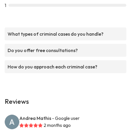
1
What types of criminal cases do you handle?
Do you offer free consultations?
How do you approach each criminal case?
Reviews
Andrea Mathis
- Google user
2 months ago