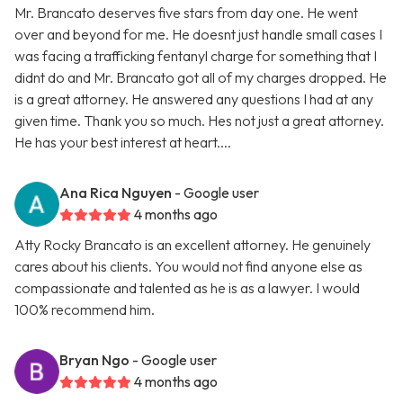
Mr. Brancato deserves five stars from day one. He went
over and beyond for me. He doesnt just handle small cases I
was facing a trafficking fentanyl charge for something that I
didnt do and Mr. Brancato got all of my charges dropped. He
is a great attorney. He answered any questions I had at any
given time. Thank you so much. Hes not just a great attorney.
He has your best interest at heart....
Ana Rica Nguyen
- Google user
4 months ago
Atty Rocky Brancato is an excellent attorney. He genuinely
cares about his clients. You would not find anyone else as
compassionate and talented as he is as a lawyer. I would
100% recommend him.
Bryan Ngo
- Google user
4 months ago