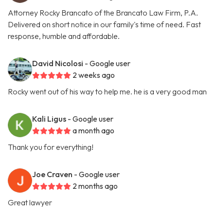
Attorney Rocky Brancato of the Brancato Law Firm, P.A.
Delivered on short notice in our family's time of need. Fast
response, humble and affordable.
David Nicolosi
- Google user
2 weeks ago
Rocky went out of his way to help me. he is a very good man
Kali Ligus
- Google user
a month ago
Thank you for everything!
Joe Craven
- Google user
2 months ago
Great lawyer