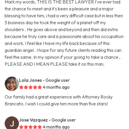
Mark my words, THIS IS THE BEST LAWYER I've ever had
the chance to meet and it's been a pleasure and a major
blessing to have him, i had a very difficult case but in less then
5 business day he took the weight of a planet off my
shoulders . He goes above and beyond and then did extra
because he truly care and is passionate about his occupation
and work. I feel like I have my life back because of this
guardian angel . I hope for any future clients reading this can
feel the same. In my opinion if your going to take a chance ,
PLEASE AND I MEAN PLEASE take it on this man.
Lola Jones
- Google user
4 months ago
Our family had a great experience with Attorney Rocky
Brancato. I wish I could give him more than five stars!
Jose Vazquez
- Google user
4 months ago