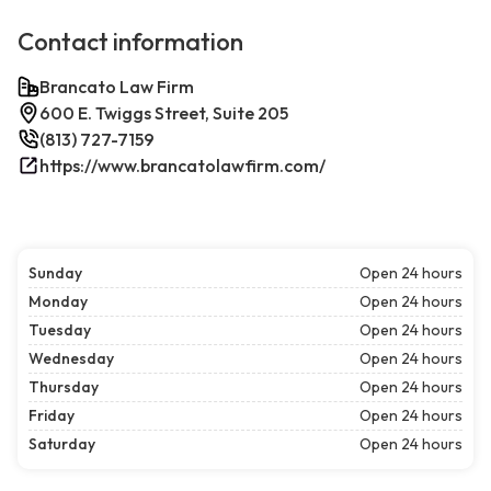
Contact information
Brancato Law Firm
600 E. Twiggs Street, Suite 205
(813) 727-7159
https://www.brancatolawfirm.com/
Sunday
Open 24 hours
Monday
Open 24 hours
Tuesday
Open 24 hours
Wednesday
Open 24 hours
Thursday
Open 24 hours
Friday
Open 24 hours
Saturday
Open 24 hours