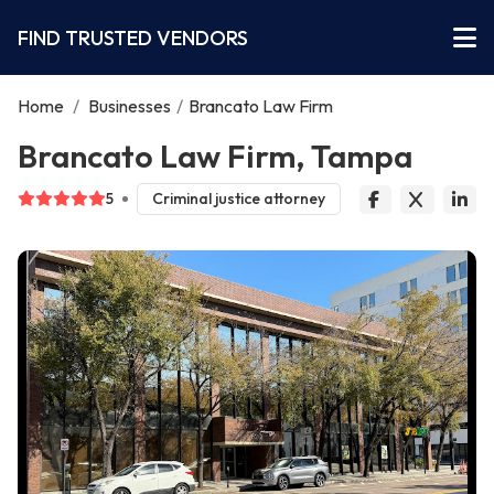
FIND TRUSTED VENDORS
Home
/
Businesses
/
Brancato Law Firm
Brancato Law Firm, Tampa
5
Criminal justice attorney