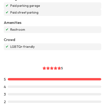
✔
Paid parking garage
✔
Paid street parking
Amenities
✔
Restroom
Crowd
✔
LGBTQ+ friendly
5
5
4
3
2