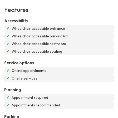
Features
Accessibility
✔
Wheelchair accessible entrance
✔
Wheelchair accessible parking lot
✔
Wheelchair accessible restroom
✔
Wheelchair accessible seating
Service options
✔
Online appointments
✔
Onsite services
Planning
✔
Appointment required
✔
Appointments recommended
Parking