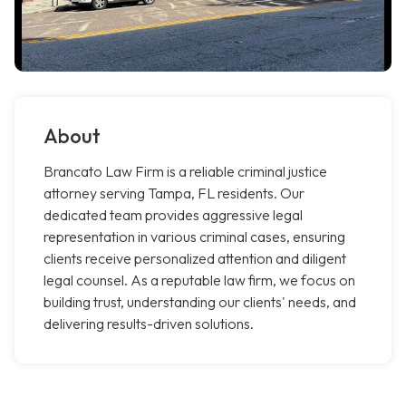
About
Brancato Law Firm is a reliable criminal justice
attorney serving Tampa, FL residents. Our
dedicated team provides aggressive legal
representation in various criminal cases, ensuring
clients receive personalized attention and diligent
legal counsel. As a reputable law firm, we focus on
building trust, understanding our clients' needs, and
delivering results-driven solutions.