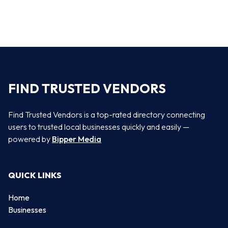
FIND TRUSTED VENDORS
Find Trusted Vendors is a top-rated directory connecting
users to trusted local businesses quickly and easily —
powered by
Bipper Media
QUICK LINKS
Home
Businesses