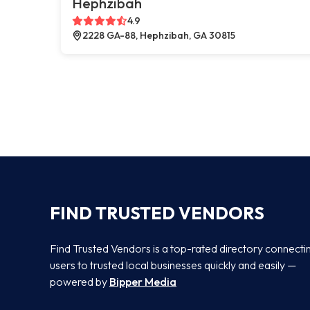
Hephzibah
4.9
2228 GA-88, Hephzibah, GA 30815
FIND TRUSTED VENDORS
Find Trusted Vendors is a top-rated directory connecti
users to trusted local businesses quickly and easily —
powered by
Bipper Media