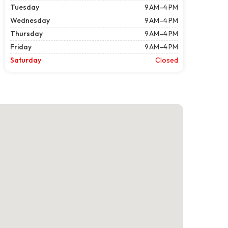
Tuesday
9 AM–4 PM
Wednesday
9 AM–4 PM
Thursday
9 AM–4 PM
Friday
9 AM–4 PM
Saturday
Closed