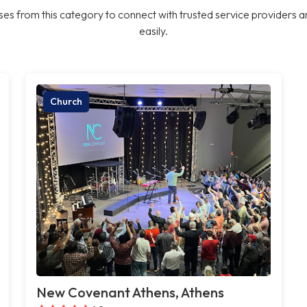
es from this category to connect with trusted service providers a
easily.
Church
New Covenant Athens, Athens