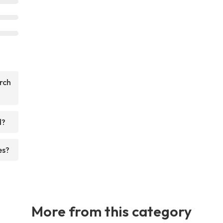
rch
d?
es?
More from this category