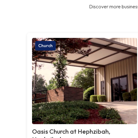
Discover more business
Church
Oasis Church at Hephzibah,