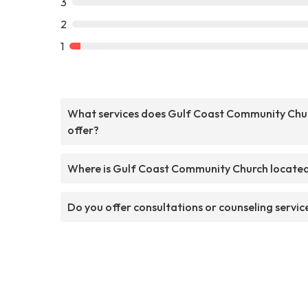
3
2
1
What services does Gulf Coast Community Chu
offer?
Where is Gulf Coast Community Church locate
Do you offer consultations or counseling servic