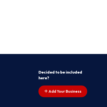
Decided to be included
here?
Add Your Business