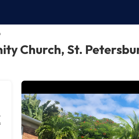
h
ty Church, St. Petersbu
o
s