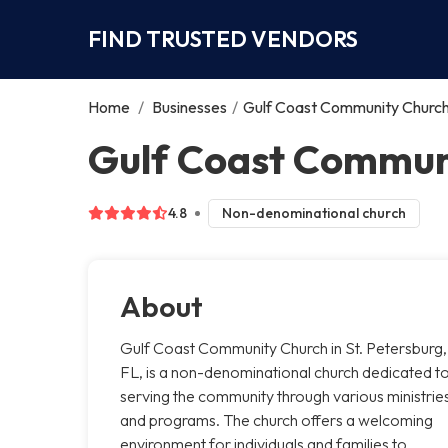
FIND TRUSTED VENDORS
Home
/
Businesses
/
Gulf Coast Community Churc
Gulf Coast Communi
4.8
Non-denominational church
About
Gulf Coast Community Church in St. Petersburg,
FL, is a non-denominational church dedicated t
serving the community through various ministrie
and programs. The church offers a welcoming
environment for individuals and families to