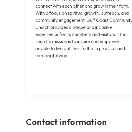
connect with each other and grow in their faith.
With a focus on spiritual growth, outreach, and
community engagement, Gulf Coast Communit
Church provides a unique and inclusive
experience for its members and visitors. The
church's mission is to inspire and empower
people to live out their faith in a practical and
meaningful way.
Contact information