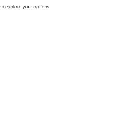
nd explore your options