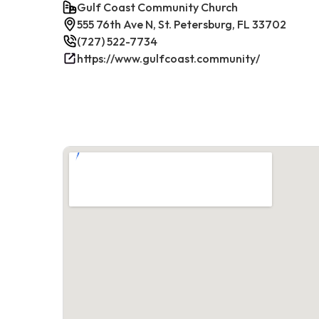
Gulf Coast Community Church
555 76th Ave N, St. Petersburg, FL 33702
(727) 522-7734
https://www.gulfcoast.community/