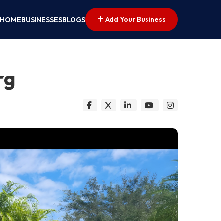
Add Your Business
HOME
BUSINESSES
BLOGS
rg