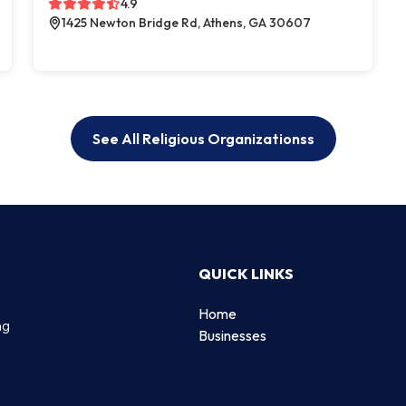
4.9
1425 Newton Bridge Rd, Athens, GA 30607
See All Religious Organizationss
QUICK LINKS
Home
ng
Businesses