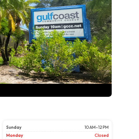
Sunday
10 AM–12 PM
Monday
Closed