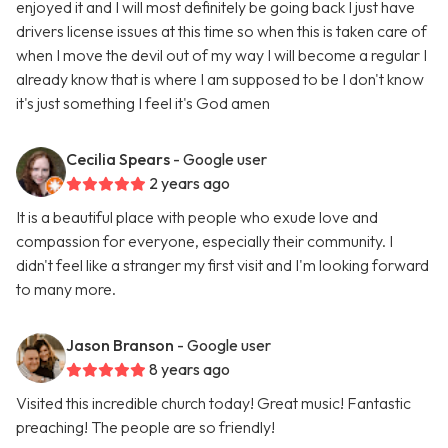
enjoyed it and I will most definitely be going back I just have
drivers license issues at this time so when this is taken care of
when I move the devil out of my way I will become a regular I
already know that is where I am supposed to be I don't know
it's just something I feel it's God amen
Cecilia Spears
- Google user
2 years ago
It is a beautiful place with people who exude love and
compassion for everyone, especially their community. I
didn't feel like a stranger my first visit and I'm looking forward
to many more.
Jason Branson
- Google user
8 years ago
Visited this incredible church today! Great music! Fantastic
preaching! The people are so friendly!