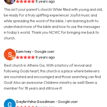
8 years ago
This isn't your parent's church! While filled with young and old,
be ready for a truly uplifting experience! Joyful music and
while spreading the word of the bible, I am learning both to
understand more of the bible and how to use the messages
in today's world. Thank you NCWC for bringing me back to
church.
Sam Ivey
- Google user
8 years ago
Best church in Athens Ga. With a history of revival and
following Gods heart, this church is a place where believers
are nourished and encouraged and those searching can find
God! Also an awesome Childrens ministry as well! Been a
member for 18 years and still love it!
Gaybritsha Goodman
- Google user