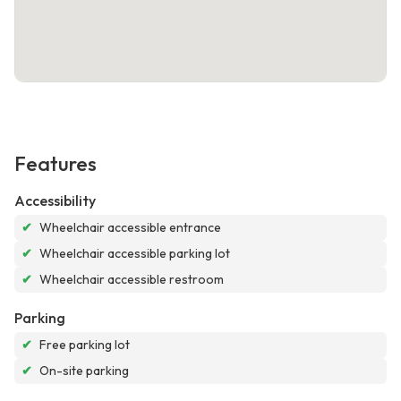
Features
Accessibility
✔
Wheelchair accessible entrance
✔
Wheelchair accessible parking lot
✔
Wheelchair accessible restroom
Parking
✔
Free parking lot
✔
On-site parking