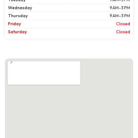
Wednesday
9 AM–3 PM
Thursday
9 AM–3 PM
Friday
Closed
Saturday
Closed