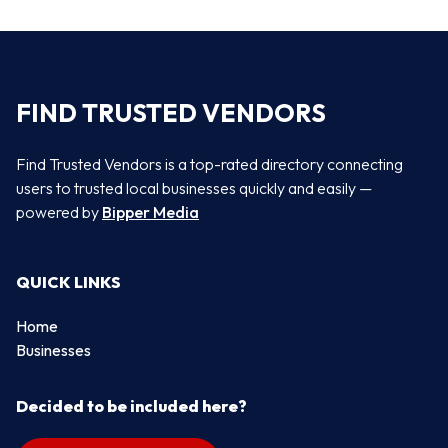
FIND TRUSTED VENDORS
Find Trusted Vendors is a top-rated directory connecting
users to trusted local businesses quickly and easily —
powered by
Bipper Media
QUICK LINKS
Home
Businesses
Decided to be included here?