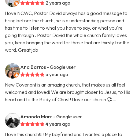
2 years ago
I love NCWC, Pastor David always has a good message to
bring before the church, he is a understanding person and
has time to listen to what you have to say, or what you're
going through . Pastor David the whole church family loves
you, keep bringing the word for those that are thirsty for the
word. Great job
Ana Barros
- Google user
a year ago
New Covenant is an amazing church, that makes us all feel
welcomed and loved! We are brought closer to Jesus, to His
heart and to the Body of Christ! I love our church 💞 …
Amanda Marr
- Google user
4 years ago
I love this church!!!! My boyfriend and I wanted a place to