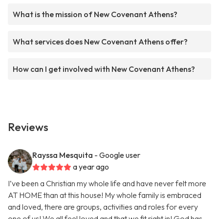
What is the mission of New Covenant Athens?
What services does New Covenant Athens offer?
How can I get involved with New Covenant Athens?
Reviews
Rayssa Mesquita
- Google user
a year ago
I’ve been a Christian my whole life and have never felt more
AT HOME than at this house! My whole family is embraced
and loved, there are groups, activities and roles for every
one of us! We all feel loved and that we fit right in! God has