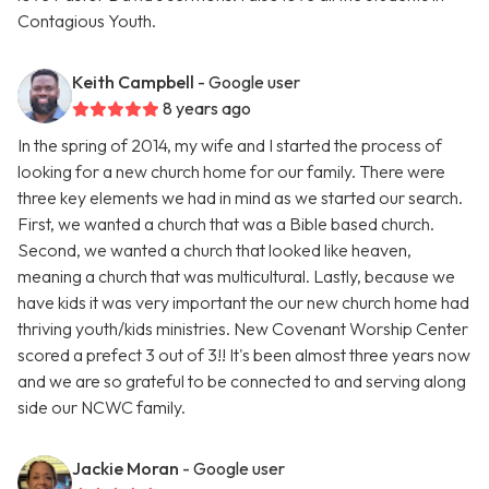
Contagious Youth.
Keith Campbell
- Google user
8 years ago
In the spring of 2014, my wife and I started the process of
looking for a new church home for our family. There were
three key elements we had in mind as we started our search.
First, we wanted a church that was a Bible based church.
Second, we wanted a church that looked like heaven,
meaning a church that was multicultural. Lastly, because we
have kids it was very important the our new church home had
thriving youth/kids ministries. New Covenant Worship Center
scored a prefect 3 out of 3!! It's been almost three years now
and we are so grateful to be connected to and serving along
side our NCWC family.
Jackie Moran
- Google user