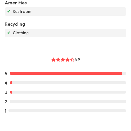
Amenities
✔
Restroom
Recycling
✔
Clothing
4.9
5
4
3
2
1