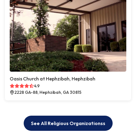
Oasis Church at Hephzibah, Hephzibah
4.9
2228 GA-88, Hephzibah, GA 30815
See All Religious Organizationss