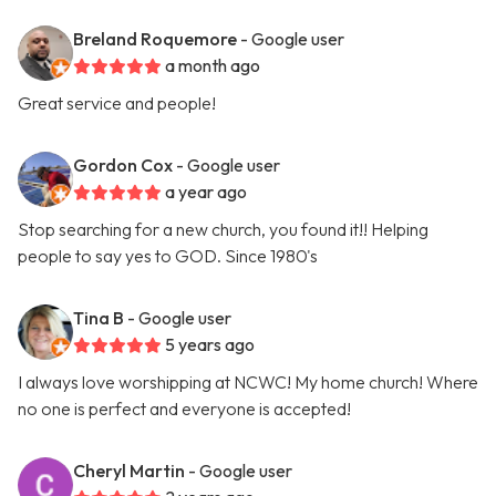
Breland Roquemore
- Google user
a month ago
Great service and people!
Gordon Cox
- Google user
a year ago
Stop searching for a new church, you found it!! Helping
people to say yes to GOD. Since 1980's
Tina B
- Google user
5 years ago
I always love worshipping at NCWC! My home church! Where
no one is perfect and everyone is accepted!
Cheryl Martin
- Google user