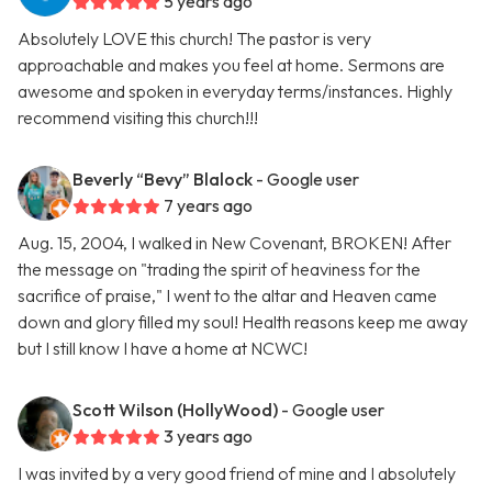
5 years ago
Absolutely LOVE this church! The pastor is very
approachable and makes you feel at home. Sermons are
awesome and spoken in everyday terms/instances. Highly
recommend visiting this church!!!
Beverly “Bevy” Blalock
- Google user
7 years ago
Aug. 15, 2004, I walked in New Covenant, BROKEN! After
the message on "trading the spirit of heaviness for the
sacrifice of praise," I went to the altar and Heaven came
down and glory filled my soul! Health reasons keep me away
but I still know I have a home at NCWC!
Scott Wilson (HollyWood)
- Google user
3 years ago
I was invited by a very good friend of mine and I absolutely