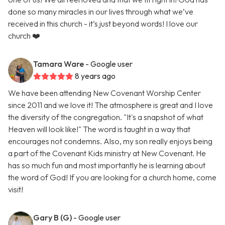
done so many miracles in our lives through what we’ve
received in this church - it’s just beyond words! I love our
church ❤️
Tamara Ware
- Google user
8 years ago
We have been attending New Covenant Worship Center
since 2011 and we love it! The atmosphere is great and I love
the diversity of the congregation. "It's a snapshot of what
Heaven will look like!" The word is taught in a way that
encourages not condemns. Also, my son really enjoys being
a part of the Covenant Kids ministry at New Covenant. He
has so much fun and most importantly he is learning about
the word of God! If you are looking for a church home, come
visit!
Gary B (G)
- Google user