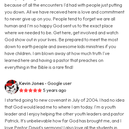
because of all the encounters I'd had with people just putting
you down. All we have received here is love and commitment
to never give up on you. People tend to forget we are all
human and I'm so happy God sent us to the exact place
where we needed to be. Get here, get involved and watch
God show out in your lives. Be prepared to meet the most
down to earth people and awesome kids ministries if you
have children. I am blown away at how much truth I've
learned here and having a pastor that preaches on
everything in the Bible is a rare find!
Kevin Jones
- Google user
5 years ago
I started going to new covenant in July of 2004. I had no idea
that God would lead me to where I am today. I'm a youth
leader and I enjoy helping the other youth leaders and pastor
Patrick. It's unbelievable how far God has brought me, and I
love Pastor David's sermons! I also love all the students in