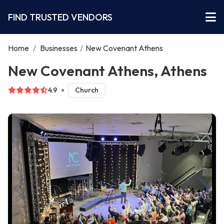
FIND TRUSTED VENDORS
Home
/
Businesses
/
New Covenant Athens
New Covenant Athens, Athens
4.9
Church