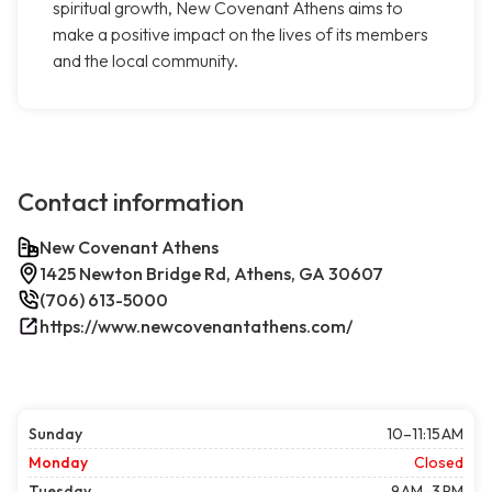
spiritual growth, New Covenant Athens aims to
make a positive impact on the lives of its members
and the local community.
Contact information
New Covenant Athens
1425 Newton Bridge Rd, Athens, GA 30607
(706) 613-5000
https://www.newcovenantathens.com/
Sunday
10–11:15 AM
Monday
Closed
Tuesday
9 AM–3 PM