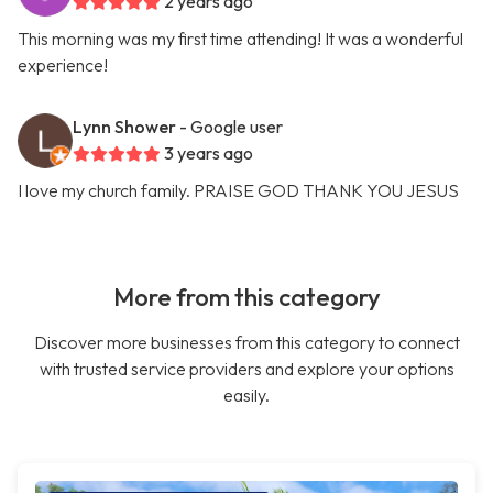
2 years ago
This morning was my first time attending! It was a wonderful
experience!
Lynn Shower
- Google user
3 years ago
I love my church family. PRAISE GOD THANK YOU JESUS
More from this category
Discover more businesses from this category to connect
with trusted service providers and explore your options
easily.