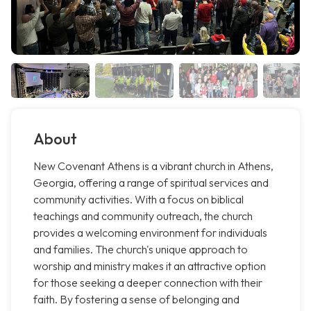
About
New Covenant Athens is a vibrant church in Athens,
Georgia, offering a range of spiritual services and
community activities. With a focus on biblical
teachings and community outreach, the church
provides a welcoming environment for individuals
and families. The church's unique approach to
worship and ministry makes it an attractive option
for those seeking a deeper connection with their
faith. By fostering a sense of belonging and