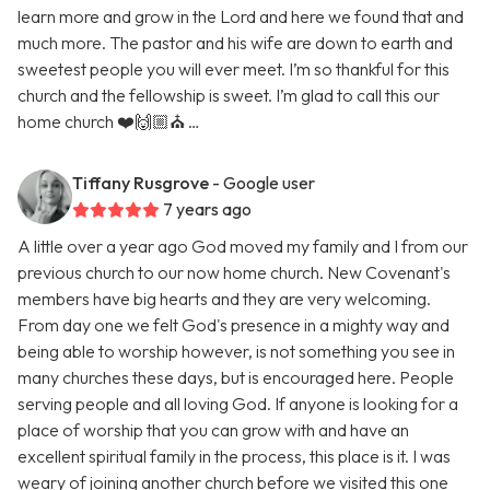
learn more and grow in the Lord and here we found that and
much more. The pastor and his wife are down to earth and
sweetest people you will ever meet. I’m so thankful for this
church and the fellowship is sweet. I’m glad to call this our
home church ❤️🙌🏼⛪️ …
Tiffany Rusgrove
- Google user
7 years ago
A little over a year ago God moved my family and I from our
previous church to our now home church. New Covenant's
members have big hearts and they are very welcoming.
From day one we felt God's presence in a mighty way and
being able to worship however, is not something you see in
many churches these days, but is encouraged here. People
serving people and all loving God. If anyone is looking for a
place of worship that you can grow with and have an
excellent spiritual family in the process, this place is it. I was
weary of joining another church before we visited this one