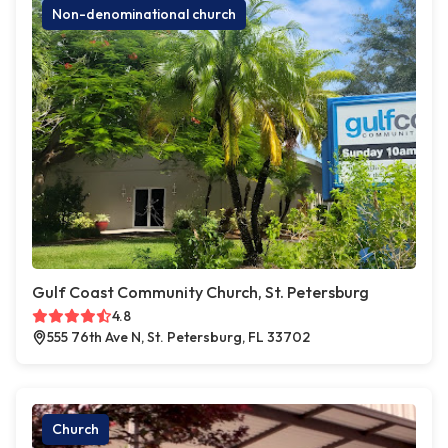
Non-denominational church
Gulf Coast Community Church, St. Petersburg
4.8
555 76th Ave N, St. Petersburg, FL 33702
Church