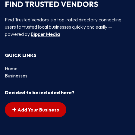
FIND TRUSTED VENDORS
Find Trusted Vendors is a top-rated directory connecting
users to trusted local businesses quickly and easily —
powered by
Bipper Media
QUICK LINKS
Home
Businesses
Decided to be included here?
Add Your Business