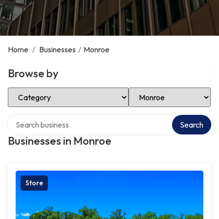
Home
/
Businesses
/
Monroe
Browse by
Select Category
Select Location
Search over directory
Search
Businesses in Monroe
Store