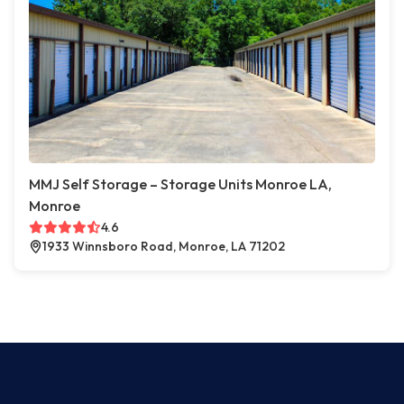
MMJ Self Storage – Storage Units Monroe LA,
Monroe
4.6
1933 Winnsboro Road, Monroe, LA 71202