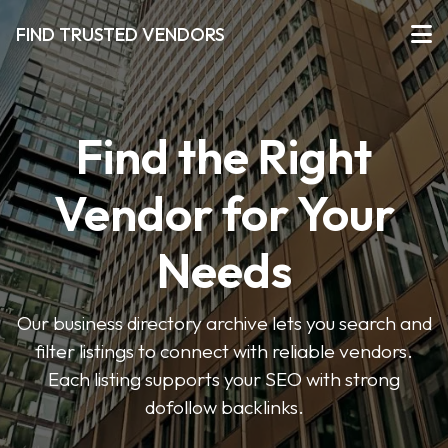
FIND TRUSTED VENDORS
Find the Right
Vendor for Your
Needs
Our business directory archive lets you search and
filter listings to connect with reliable vendors.
Each listing supports your SEO with strong
dofollow backlinks.