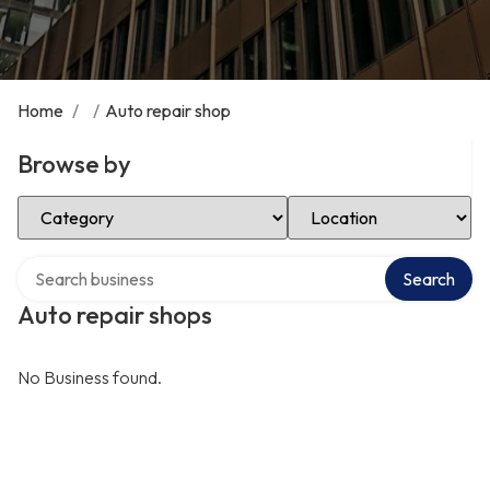
Home
/
/
Auto repair shop
Browse by
Select Category
Select Location
Search over directory
Search
Auto repair shops
No Business found.