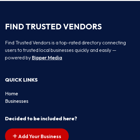
FIND TRUSTED VENDORS
Find Trusted Vendors is a top-rated directory connecting
users to trusted local businesses quickly and easily —
powered by
Bipper Media
QUICK LINKS
Home
Businesses
Decided to be included here?
Add Your Business