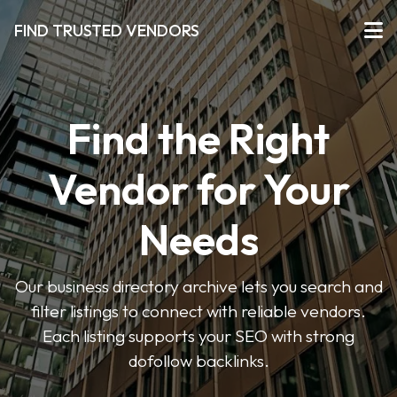
FIND TRUSTED VENDORS
Find the Right
Vendor for Your
Needs
Our business directory archive lets you search and
filter listings to connect with reliable vendors.
Each listing supports your SEO with strong
dofollow backlinks.