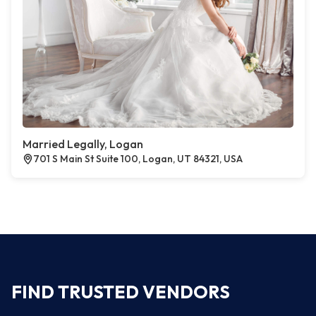
Married Legally, Logan
701 S Main St Suite 100, Logan, UT 84321, USA
FIND TRUSTED VENDORS