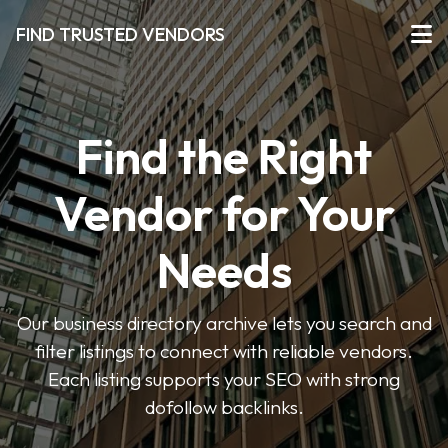
FIND TRUSTED VENDORS
Find the Right
Vendor for Your
Needs
Our business directory archive lets you search and
filter listings to connect with reliable vendors.
Each listing supports your SEO with strong
dofollow backlinks.