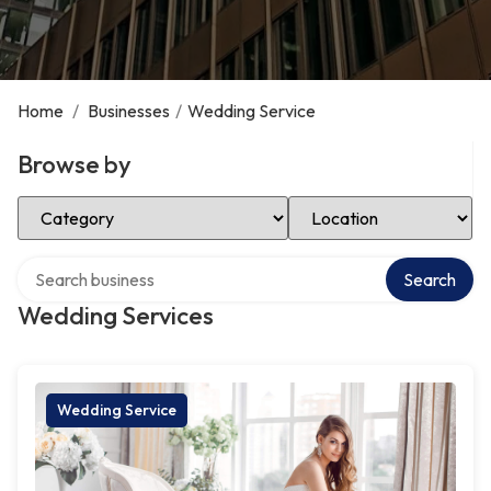
Home
/
Businesses
/
Wedding Service
Browse by
Select Category
Select Location
Search over directory
Search
Wedding Services
Wedding Service