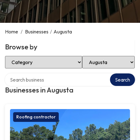
Home
/
Businesses
/
Augusta
Browse by
Select Category
Select Location
Search over directory
Search
Businesses in Augusta
Roofing contractor