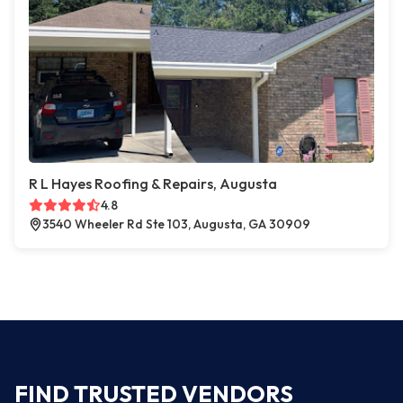
R L Hayes Roofing & Repairs, Augusta
4.8
3540 Wheeler Rd Ste 103, Augusta, GA 30909
FIND TRUSTED VENDORS