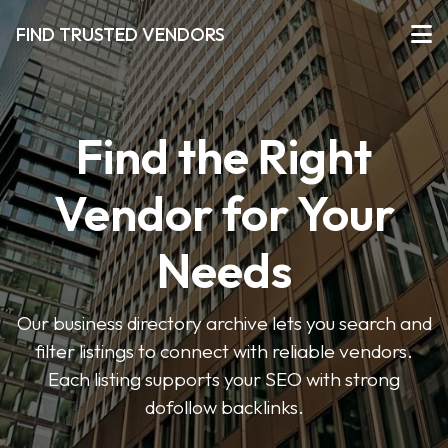
FIND TRUSTED VENDORS
Find the Right
Vendor for Your
Needs
Our business directory archive lets you search and
filter listings to connect with reliable vendors.
Each listing supports your SEO with strong
dofollow backlinks.