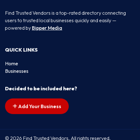
Find Trusted Vendors is a top-rated directory connecting
users to trusted local businesses quickly and easily —
powered by
Bipper Media
QUICK LINKS
Home
Businesses
Decided to be included here?
Add Your Business
© 2026 Find Trusted Vendors. All rights reserved.