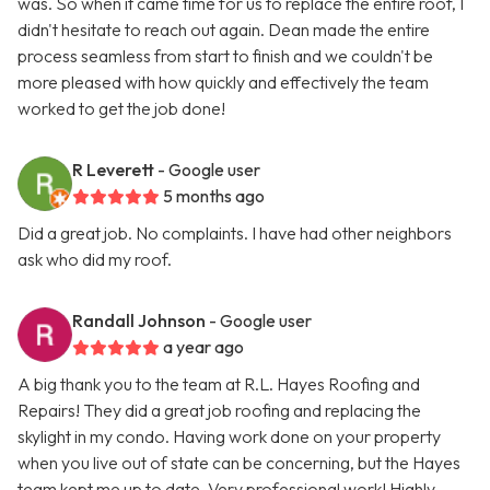
was. So when it came time for us to replace the entire roof, I
didn't hesitate to reach out again. Dean made the entire
process seamless from start to finish and we couldn't be
more pleased with how quickly and effectively the team
worked to get the job done!
R Leverett
- Google user
5 months ago
Did a great job. No complaints. I have had other neighbors
ask who did my roof.
Randall Johnson
- Google user
a year ago
A big thank you to the team at R.L. Hayes Roofing and
Repairs! They did a great job roofing and replacing the
skylight in my condo. Having work done on your property
when you live out of state can be concerning, but the Hayes
team kept me up to date. Very professional work! Highly