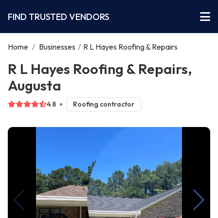
FIND TRUSTED VENDORS
Home
/
Businesses
/
R L Hayes Roofing & Repairs
R L Hayes Roofing & Repairs,
Augusta
4.8
Roofing contractor