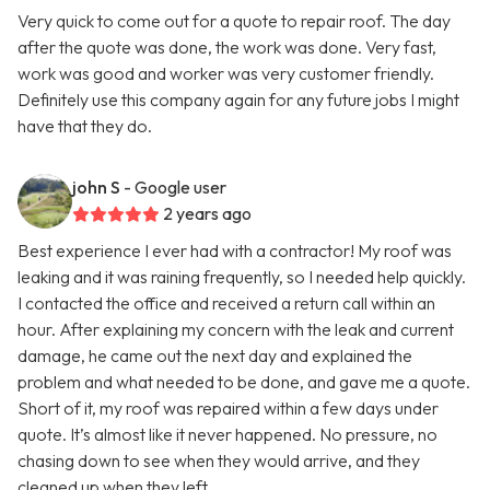
Very quick to come out for a quote to repair roof. The day
after the quote was done, the work was done. Very fast,
work was good and worker was very customer friendly.
Definitely use this company again for any future jobs I might
have that they do.
john S
- Google user
2 years ago
Best experience I ever had with a contractor! My roof was
leaking and it was raining frequently, so I needed help quickly.
I contacted the office and received a return call within an
hour. After explaining my concern with the leak and current
damage, he came out the next day and explained the
problem and what needed to be done, and gave me a quote.
Short of it, my roof was repaired within a few days under
quote. It’s almost like it never happened. No pressure, no
chasing down to see when they would arrive, and they
cleaned up when they left.