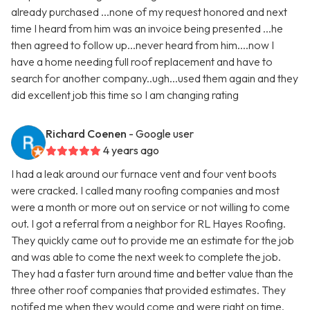
already purchased ...none of my request honored and next
time I heard from him was an invoice being presented ...he
then agreed to follow up...never heard from him....now I
have a home needing full roof replacement and have to
search for another company..ugh...used them again and they
did excellent job this time so I am changing rating
Richard Coenen
- Google user
4 years ago
I had a leak around our furnace vent and four vent boots
were cracked. I called many roofing companies and most
were a month or more out on service or not willing to come
out. I got a referral from a neighbor for RL Hayes Roofing.
They quickly came out to provide me an estimate for the job
and was able to come the next week to complete the job.
They had a faster turn around time and better value than the
three other roof companies that provided estimates. They
notifed me when they would come and were right on time.