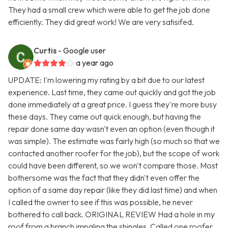
They had a small crew which were able to get the job done
efficiently. They did great work! We are very satisifed.
Curtis
- Google user
a year ago
UPDATE: I'm lowering my rating by a bit due to our latest
experience. Last time, they came out quickly and got the job
done immediately at a great price. I guess they're more busy
these days. They came out quick enough, but having the
repair done same day wasn't even an option (even though it
was simple). The estimate was fairly high (so much so that we
contacted another roofer for the job), but the scope of work
could have been different, so we won't compare those. Most
bothersome was the fact that they didn't even offer the
option of a same day repair (like they did last time) and when
I called the owner to see if this was possible, he never
bothered to call back. ORIGINAL REVIEW Had a hole in my
roof from a branch impaling the shingles. Called one roofer