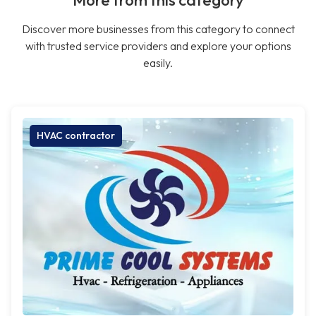
More from this category
Discover more businesses from this category to connect
with trusted service providers and explore your options
easily.
HVAC contractor