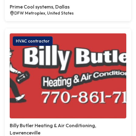
Prime Cool systems, Dallas
DFW Metroplex, United States
HVAC contractor
Billy Butler Heating & Air Conditioning,
Lawrenceville