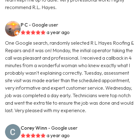
recommend R.L. Hayes.
P C
- Google user
a year ago
One Google search, randomly selected R L Hayes Roofing &
Repairs and it was on! Monday, the initial operator taking the
call was pleasant and professional. I received a callback in 4
minutes from a wonderful woman who knew exactly what I
probably wasn't explaining correctly. Tuesday, assessment
site visit was made earlier than the scheduled appointment,
very informative and expert customer service. Wednesday,
job was completed a day early. Technicians were top notch
and went the extra tile to ensure the job was done and would
last. Very pleased with my experience.
Corey Winn
- Google user
a year ago