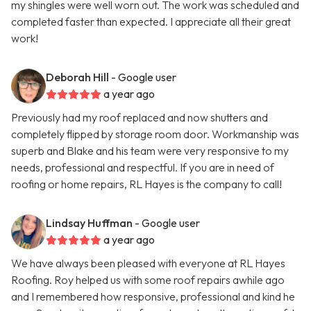
my shingles were well worn out. The work was scheduled and
completed faster than expected. I appreciate all their great
work!
Deborah Hill
- Google user
a year ago
Previously had my roof replaced and now shutters and
completely flipped by storage room door. Workmanship was
superb and Blake and his team were very responsive to my
needs, professional and respectful. If you are in need of
roofing or home repairs, RL Hayes is the company to call!
Lindsay Huffman
- Google user
a year ago
We have always been pleased with everyone at RL Hayes
Roofing. Roy helped us with some roof repairs awhile ago
and I remembered how responsive, professional and kind he