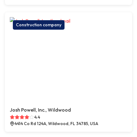
Construction company
Josh Powell, Inc., Wildwood
4.4
4414 Co Rd 124A, Wildwood, FL 34785, USA