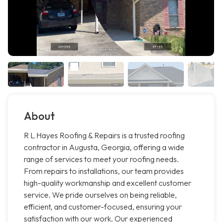
About
R L Hayes Roofing & Repairs is a trusted roofing
contractor in Augusta, Georgia, offering a wide
range of services to meet your roofing needs.
From repairs to installations, our team provides
high-quality workmanship and excellent customer
service. We pride ourselves on being reliable,
efficient, and customer-focused, ensuring your
satisfaction with our work. Our experienced