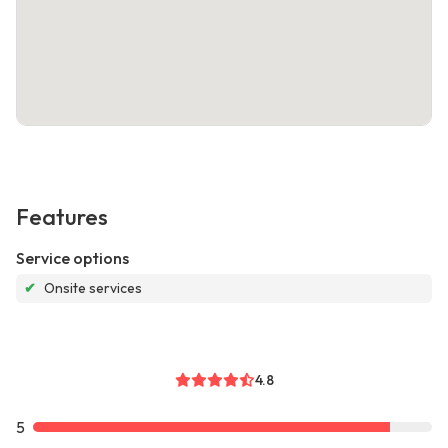
Features
Service options
✔
Onsite services
4.8
5