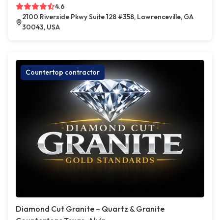
4.6
2100 Riverside Pkwy Suite 128 #358, Lawrenceville, GA
30043, USA
Countertop contractor
Diamond Cut Granite – Quartz & Granite