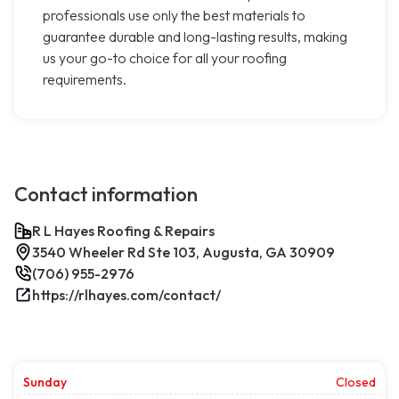
professionals use only the best materials to
guarantee durable and long-lasting results, making
us your go-to choice for all your roofing
requirements.
Contact information
R L Hayes Roofing & Repairs
3540 Wheeler Rd Ste 103, Augusta, GA 30909
(706) 955-2976
https://rlhayes.com/contact/
Sunday
Closed