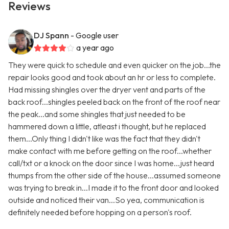
Reviews
DJ Spann
- Google user
a year ago
They were quick to schedule and even quicker on the job...the
repair looks good and took about an hr or less to complete.
Had missing shingles over the dryer vent and parts of the
back roof...shingles peeled back on the front of the roof near
the peak...and some shingles that just needed to be
hammered down a little, atleast i thought, but he replaced
them...Only thing I didn't like was the fact that they didn't
make contact with me before getting on the roof...whether
call/txt or a knock on the door since I was home...just heard
thumps from the other side of the house...assumed someone
was trying to break in...I made it to the front door and looked
outside and noticed their van...So yea, communication is
definitely needed before hopping on a person's roof.