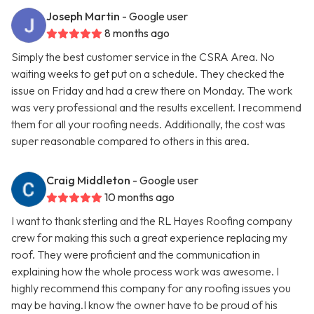
Joseph Martin
- Google user
8 months ago
Simply the best customer service in the CSRA Area. No
waiting weeks to get put on a schedule. They checked the
issue on Friday and had a crew there on Monday. The work
was very professional and the results excellent. I recommend
them for all your roofing needs. Additionally, the cost was
super reasonable compared to others in this area.
Craig Middleton
- Google user
10 months ago
I want to thank sterling and the RL Hayes Roofing company
crew for making this such a great experience replacing my
roof. They were proficient and the communication in
explaining how the whole process work was awesome. I
highly recommend this company for any roofing issues you
may be having.I know the owner have to be proud of his