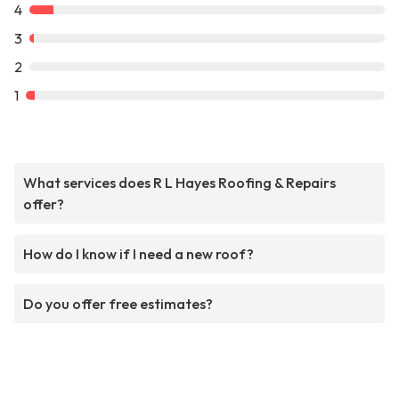
4
3
2
1
What services does R L Hayes Roofing & Repairs
offer?
How do I know if I need a new roof?
Do you offer free estimates?