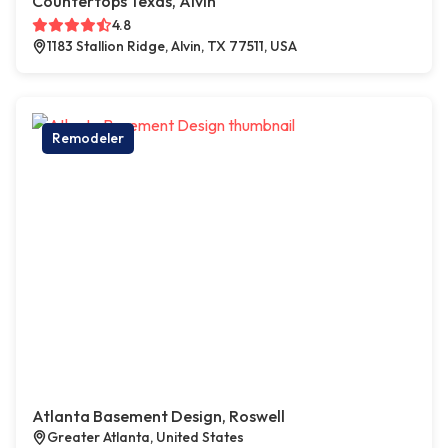
Countertops Texas, Alvin
4.8
1183 Stallion Ridge, Alvin, TX 77511, USA
Remodeler
Atlanta Basement Design, Roswell
Greater Atlanta, United States