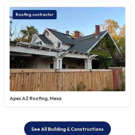
Roofing contractor
Apex AZ Roofing, Mesa
See All Building & Constructions