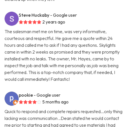
Steve Huckaby
- Google user
2 years ago
The salesman met me on time, was very informative,
courteous and respectful. He gave me a quote within 24
hours and called me to ask if I had any questions. Skylights
came in within 2 weeks as promised and they were promptly
installed with no leaks. The owner, Mr. Hayes, came by to
inspect the job and talk with me personally as job was being
performed. This is a top-notch company that, if needed, I
would call immediately! Fantastic!
pookie
- Google user
5 months ago
Quick to respond and complete repairs requested...only thing
lacking was communication ..Dean stated he would contact
me prior to starting and had agreed to use materials I had