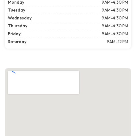
Monday
9 AM–4:30 PM
Tuesday
9 AM–4:30 PM
Wednesday
9 AM–4:30 PM
Thursday
9 AM–4:30 PM
Friday
9 AM–4:30 PM
Saturday
9 AM–12 PM