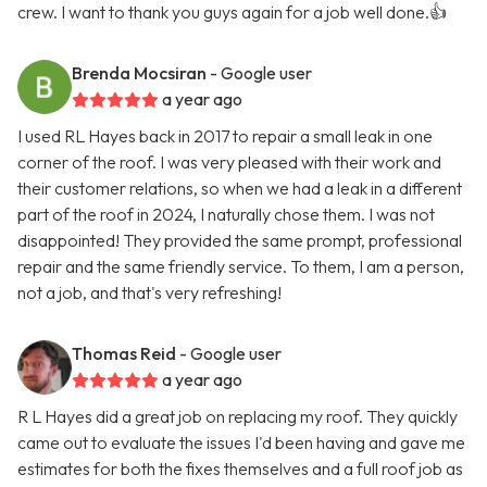
crew. I want to thank you guys again for a job well done.👍
Brenda Mocsiran
- Google user
a year ago
I used RL Hayes back in 2017 to repair a small leak in one
corner of the roof. I was very pleased with their work and
their customer relations, so when we had a leak in a different
part of the roof in 2024, I naturally chose them. I was not
disappointed! They provided the same prompt, professional
repair and the same friendly service. To them, I am a person,
not a job, and that's very refreshing!
Thomas Reid
- Google user
a year ago
R L Hayes did a great job on replacing my roof. They quickly
came out to evaluate the issues I'd been having and gave me
estimates for both the fixes themselves and a full roof job as