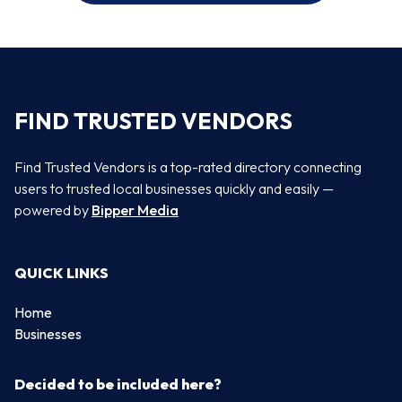
FIND TRUSTED VENDORS
Find Trusted Vendors is a top-rated directory connecting
users to trusted local businesses quickly and easily —
powered by
Bipper Media
QUICK LINKS
Home
Businesses
Decided to be included here?