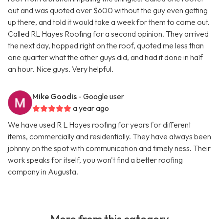
out and was quoted over $600 without the guy even getting
up there, and told it would take a week for them to come out.
Called RL Hayes Roofing for a second opinion. They arrived
the next day, hopped right on the roof, quoted me less than
one quarter what the other guys did, and had it done in half
an hour. Nice guys. Very helpful.
Mike Goodis
- Google user
a year ago
We have used R L Hayes roofing for years for different
items, commercially and residentially. They have always been
johnny on the spot with communication and timely ness. Their
work speaks for itself, you won't find a better roofing
company in Augusta.