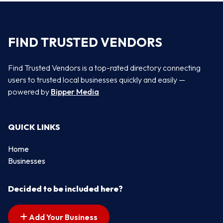
FIND TRUSTED VENDORS
Find Trusted Vendors is a top-rated directory connecting
users to trusted local businesses quickly and easily —
powered by
Bipper Media
QUICK LINKS
Home
Businesses
Decided to be included here?
Add Your Business