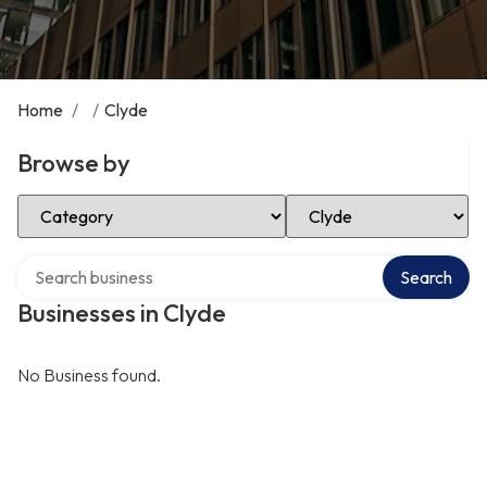
Home
/
/
Clyde
Browse by
Select Category
Select Location
Search over directory
Search
Businesses in Clyde
No Business found.