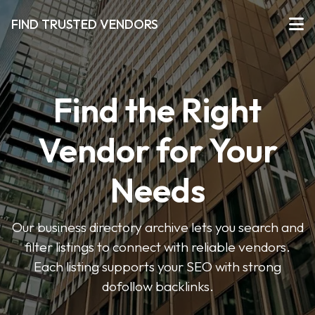
FIND TRUSTED VENDORS
Find the Right
Vendor for Your
Needs
Our business directory archive lets you search and
filter listings to connect with reliable vendors.
Each listing supports your SEO with strong
dofollow backlinks.