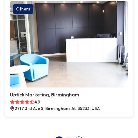
Others
Uptick Marketing, Birmingham
4.9
2717 3rd Ave S, Birmingham, AL 35233, USA