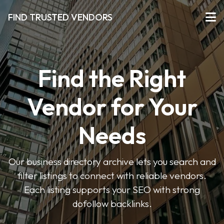
FIND TRUSTED VENDORS
Find the Right
Vendor for Your
Needs
Our business directory archive lets you search and
filter listings to connect with reliable vendors.
Each listing supports your SEO with strong
dofollow backlinks.