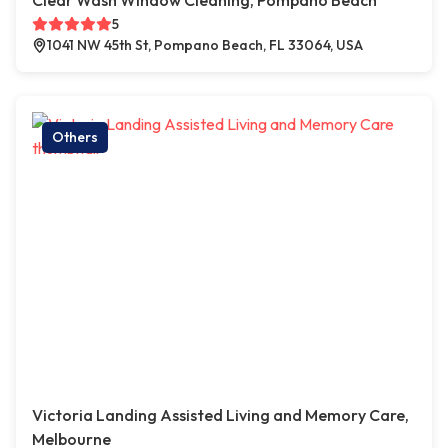
Clear Wash Window Cleaning, Pompano Beach
5
1041 NW 45th St, Pompano Beach, FL 33064, USA
Others
Victoria Landing Assisted Living and Memory Care,
Melbourne