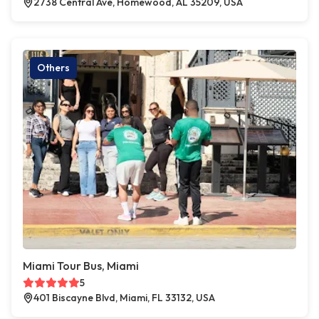
2738 Central Ave, Homewood, AL 35209, USA
Others
Miami Tour Bus, Miami
5
401 Biscayne Blvd, Miami, FL 33132, USA