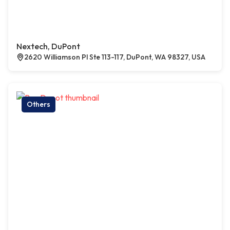
Nextech, DuPont
2620 Williamson Pl Ste 113-117, DuPont, WA 98327, USA
Others