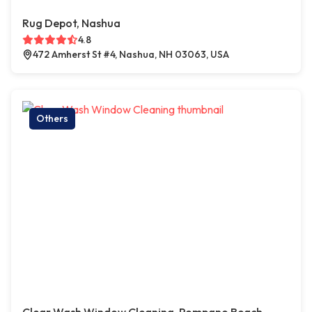
Rug Depot, Nashua
4.8
472 Amherst St #4, Nashua, NH 03063, USA
Others