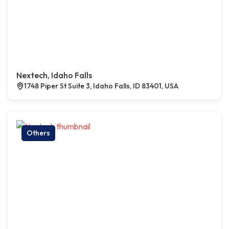
Nextech, Idaho Falls
1748 Piper St Suite 3, Idaho Falls, ID 83401, USA
Others