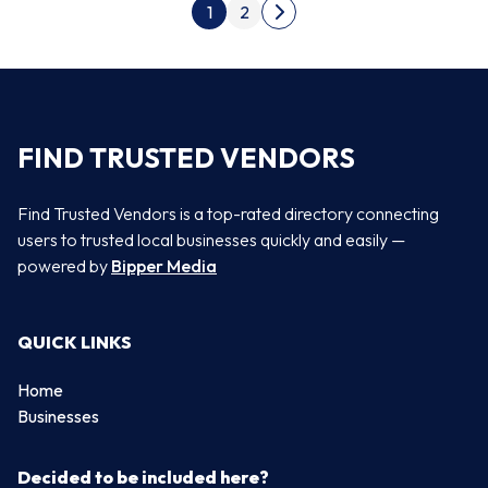
Posts pagination
1
2
Next page
FIND TRUSTED VENDORS
Find Trusted Vendors is a top-rated directory connecting
users to trusted local businesses quickly and easily —
powered by
Bipper Media
QUICK LINKS
Home
Businesses
Decided to be included here?