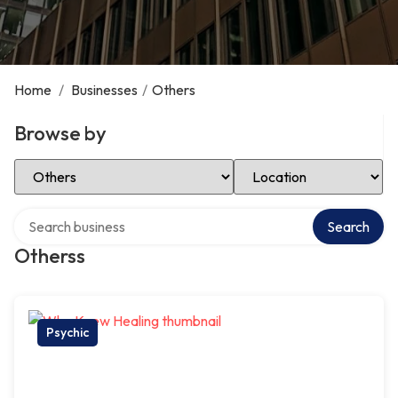
Home
/
Businesses
/
Others
Browse by
Select Category
Select Location
Search over directory
Search
Otherss
Psychic