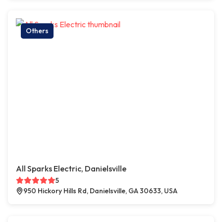
Others
All Sparks Electric, Danielsville
5
950 Hickory Hills Rd, Danielsville, GA 30633, USA