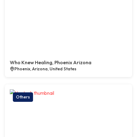
Who Knew Healing, Phoenix Arizona
Phoenix, Arizona, United States
Others