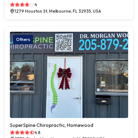
4
1279 Houston St, Melbourne, FL 32935, USA
Others
SuperSpine Chiropractic, Homewood
4.8