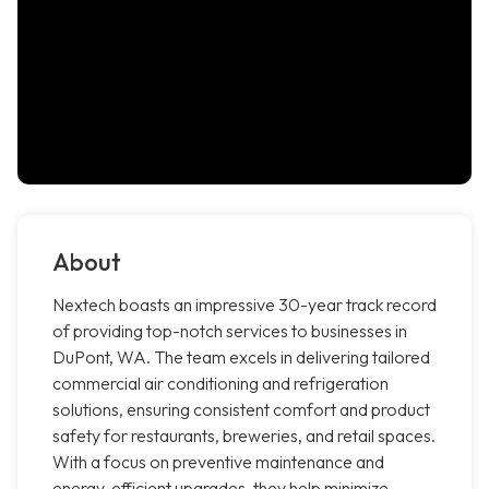
About
Nextech boasts an impressive 30-year track record
of providing top-notch services to businesses in
DuPont, WA. The team excels in delivering tailored
commercial air conditioning and refrigeration
solutions, ensuring consistent comfort and product
safety for restaurants, breweries, and retail spaces.
With a focus on preventive maintenance and
energy-efficient upgrades, they help minimize