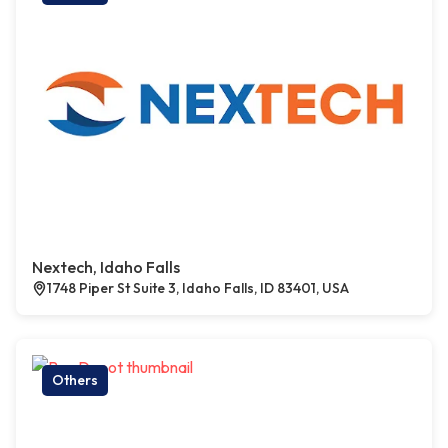
Nextech, Idaho Falls
1748 Piper St Suite 3, Idaho Falls, ID 83401, USA
Others