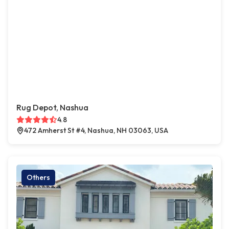
Rug Depot, Nashua
4.8
472 Amherst St #4, Nashua, NH 03063, USA
Others