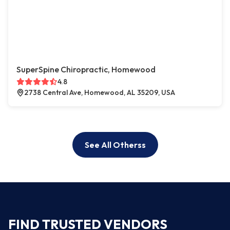
SuperSpine Chiropractic, Homewood
4.8
2738 Central Ave, Homewood, AL 35209, USA
See All Otherss
FIND TRUSTED VENDORS