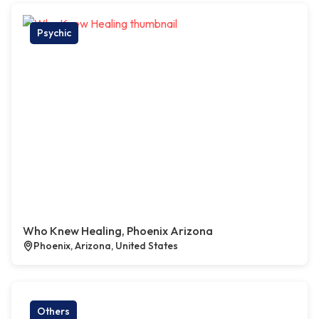
Psychic
Who Knew Healing, Phoenix Arizona
Phoenix, Arizona, United States
Others