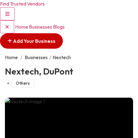
Find Trusted Vendors
Home
Businesses
Blogs
Add Your Business
Home
/
Businesses
/
Nextech
Nextech, DuPont
Others