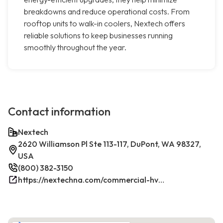
breakdowns and reduce operational costs. From
rooftop units to walk-in coolers, Nextech offers
reliable solutions to keep businesses running
smoothly throughout the year.
Contact information
Nextech
2620 Williamson Pl Ste 113-117, DuPont, WA 98327,
USA
(800) 382-3150
https://nextechna.com/commercial-hvac-refrigeration-services-in-dupont-wa-nextech/