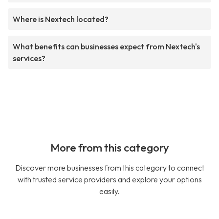
Where is Nextech located?
What benefits can businesses expect from Nextech's
services?
More from this category
Discover more businesses from this category to connect
with trusted service providers and explore your options
easily.