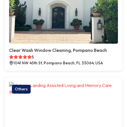
Clear Wash Window Cleaning, Pompano Beach
5
1041 NW 45th St, Pompano Beach, FL 33064, USA
Others