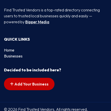
Find Trusted Vendors is a top-rated directory connecting
users to trusted local businesses quickly and easily —
powered by
Bipper Media
QUICK LINKS
Home
Businesses
Decided to be included here?
Add Your Business
© 2026 Find Trusted Vendors. All rights reserved.