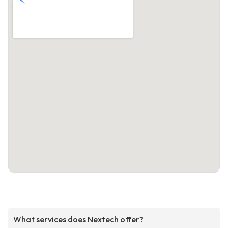
What services does Nextech offer?