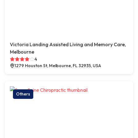
Victoria Landing Assisted Living and Memory Care,
Melbourne
4
1279 Houston St, Melbourne, FL 32935, USA
Others