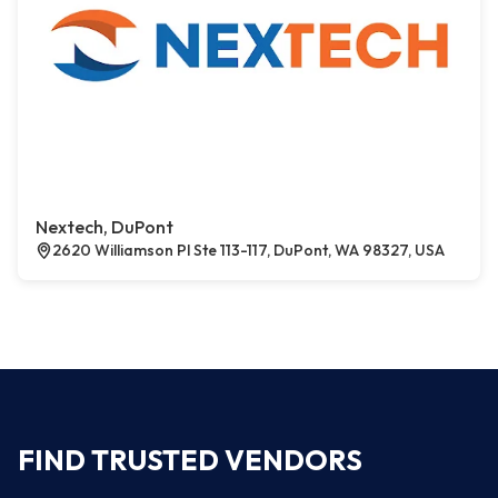
Nextech, DuPont
2620 Williamson Pl Ste 113-117, DuPont, WA 98327, USA
FIND TRUSTED VENDORS