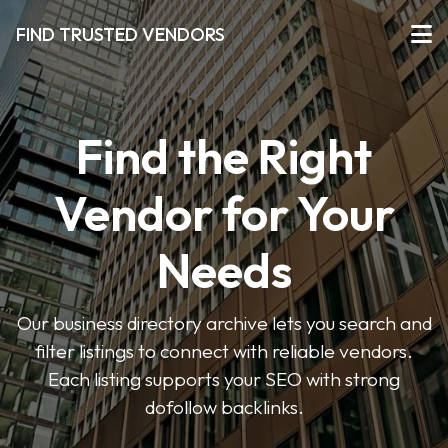
FIND TRUSTED VENDORS
Find the Right
Vendor for Your
Needs
Our business directory archive lets you search and
filter listings to connect with reliable vendors.
Each listing supports your SEO with strong
dofollow backlinks.