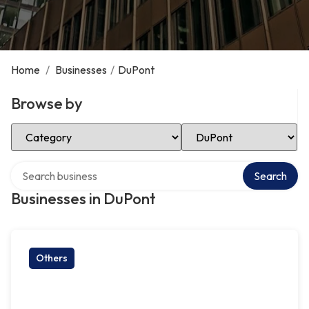
Home
/
Businesses
/
DuPont
Browse by
Select Category
Select Location
Search over directory
Search
Businesses in DuPont
Others