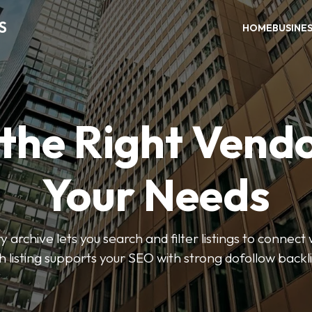
S
HOME
BUSINE
 the Right Vendo
Your Needs
y archive lets you search and filter listings to connect 
 listing supports your SEO with strong dofollow backl