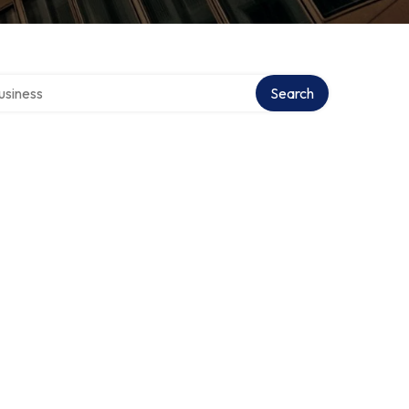
 directory
Search