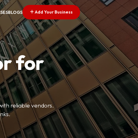
Add Your Business
SSES
BLOGS
r for
with reliable vendors.
inks.