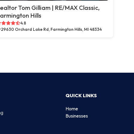
ealtor Tom Gilliam | RE/MAX Classic,
armington Hills
4.8
29630 Orchard Lake Rd, Farmington Hills, MI 48334
QUICK LINKS
Home
ng
Businesses