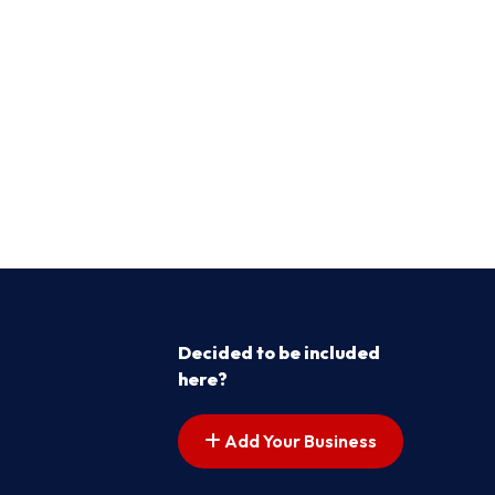
Decided to be included
here?
Add Your Business