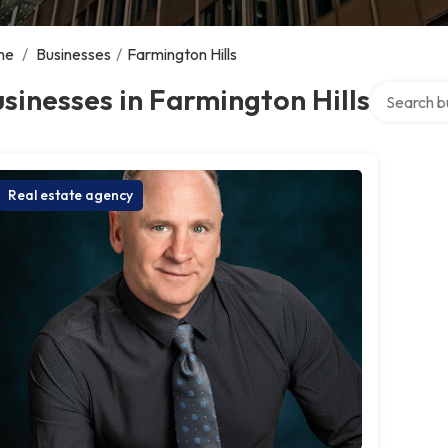
me
/
Businesses
/
Farmington Hills
Search over
sinesses in Farmington Hills
Real estate agency