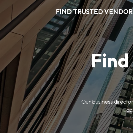
FIND TRUSTED VENDOR
Find
Our business director
Each