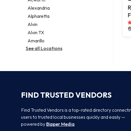
Legal services
R
Alexandria
Notary public
F
Alpharetta
Personal injury attorney
Alvin
Alvin TX
Amarillo
See all Locations
FIND TRUSTED VENDORS
Find Trusted Vendors is a top-rated directory connecti
users to trusted local businesses quickly and easily —
powered by
Bipper Media