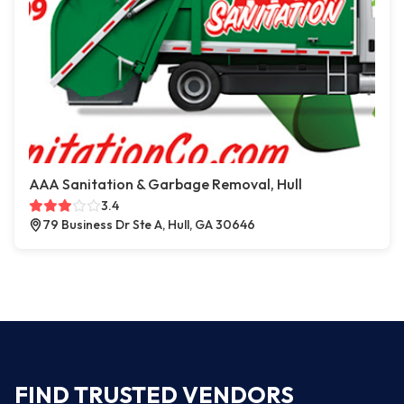
AAA Sanitation & Garbage Removal, Hull
3.4
79 Business Dr Ste A, Hull, GA 30646
FIND TRUSTED VENDORS