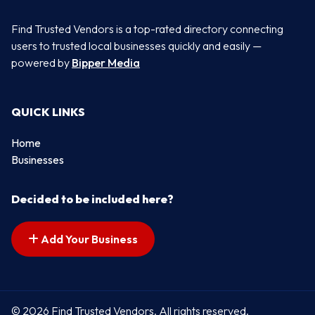
Find Trusted Vendors is a top-rated directory connecting
users to trusted local businesses quickly and easily —
powered by
Bipper Media
QUICK LINKS
Home
Businesses
Decided to be included here?
Add Your Business
© 2026 Find Trusted Vendors. All rights reserved.