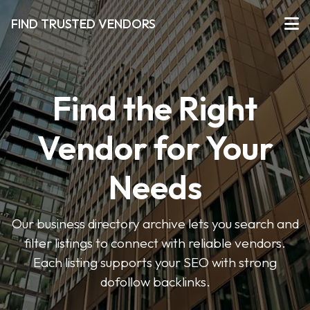
FIND TRUSTED VENDORS
Find the Right
Vendor for Your
Needs
Our business directory archive lets you search and
filter listings to connect with reliable vendors.
Each listing supports your SEO with strong
dofollow backlinks.