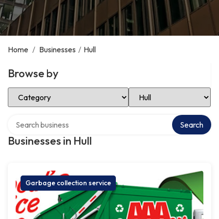
Home
/
Businesses
/
Hull
Browse by
Select Category
Select Location
Search over directory
Search
Businesses in Hull
Garbage collection service