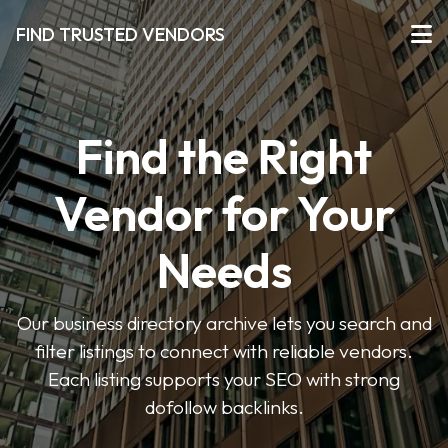
FIND TRUSTED VENDORS
Find the Right
Vendor for Your
Needs
Our business directory archive lets you search and
filter listings to connect with reliable vendors.
Each listing supports your SEO with strong
dofollow backlinks.