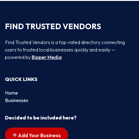
FIND TRUSTED VENDORS
Find Trusted Vendors is a top-rated directory connecting
users to trusted local businesses quickly and easily —
powered by
Bipper Media
QUICK LINKS
Home
Businesses
Decided to be included here?
Add Your Business