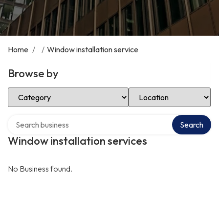
Home
/
/
Window installation service
Browse by
Select Category
Select Location
Search over directory
Search
Window installation services
No Business found.