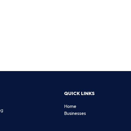
QUICK LINKS
Home
ng
Businesses