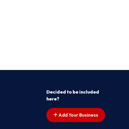
Decided to be included
here?
Add Your Business