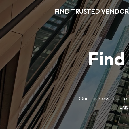
FIND TRUSTED VENDOR
Find
Our business director
Each