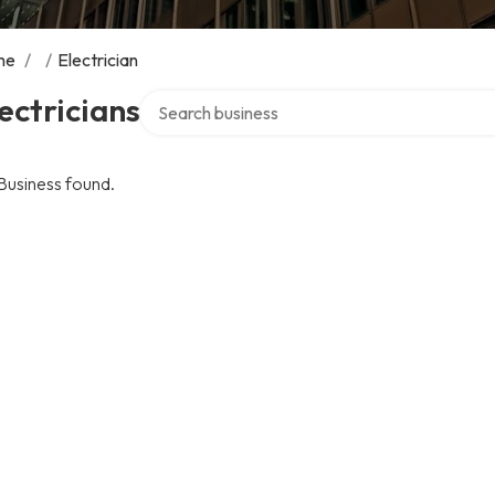
me
/
/
Electrician
Search over directory
ectricians
Business found.