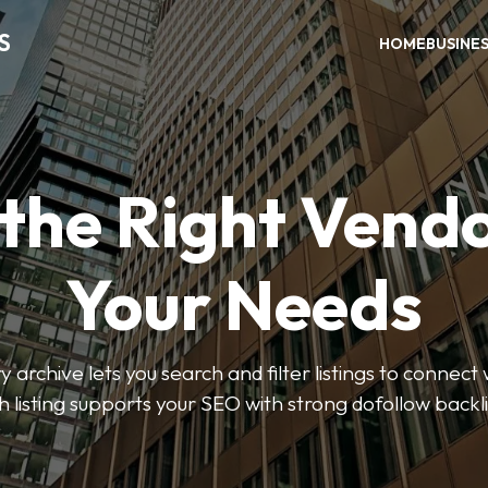
S
HOME
BUSINE
 the Right Vendo
Your Needs
y archive lets you search and filter listings to connect 
 listing supports your SEO with strong dofollow backl