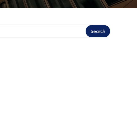
Search