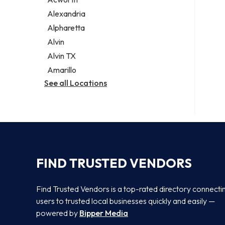
Legal services
Alexandria
Notary public
Alpharetta
Personal injury attorney
Alvin
Alvin TX
Amarillo
See all Locations
FIND TRUSTED VENDORS
Find Trusted Vendors is a top-rated directory connecti
users to trusted local businesses quickly and easily —
powered by
Bipper Media