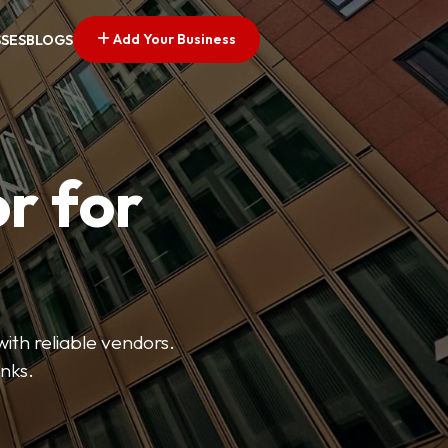
Add Your Business
SSES
BLOGS
r for
with reliable vendors.
inks.