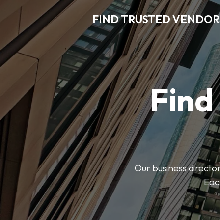
FIND TRUSTED VENDOR
Find
Our business director
Each