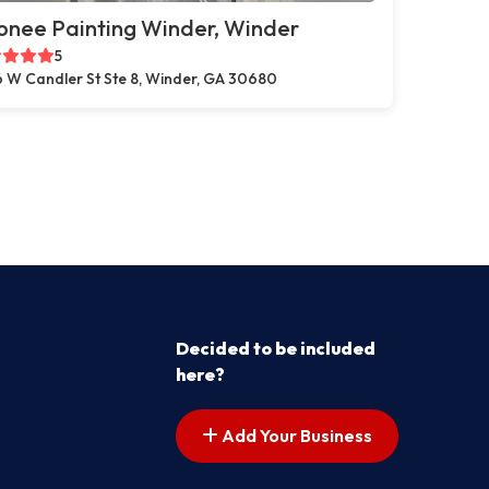
onee Painting Winder, Winder
5
 W Candler St Ste 8, Winder, GA 30680
Decided to be included
here?
Add Your Business