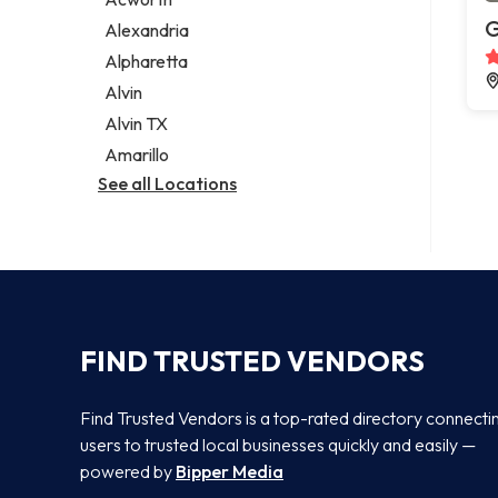
Legal services
G
Alexandria
Notary public
Alpharetta
Personal injury attorney
Alvin
Alvin TX
Amarillo
See all Locations
FIND TRUSTED VENDORS
Find Trusted Vendors is a top-rated directory connecti
users to trusted local businesses quickly and easily —
powered by
Bipper Media