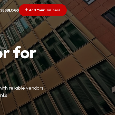
Add Your Business
SSES
BLOGS
r for
with reliable vendors.
inks.