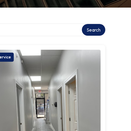
Search
ervice