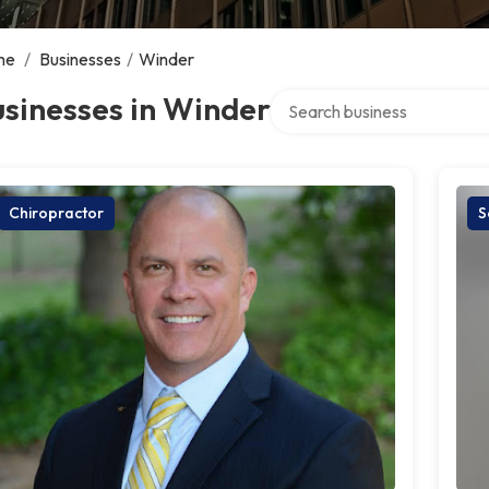
me
/
Businesses
/
Winder
Search over directory
sinesses in Winder
Chiropractor
S