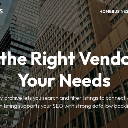
S
HOME
BUSINE
 the Right Vendo
Your Needs
y archive lets you search and filter listings to connect 
 listing supports your SEO with strong dofollow backl