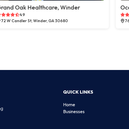
rand Oak Healthcare, Winder
Oc
4.9
72 W Candler St, Winder, GA 30680
76
QUICK LINKS
Home
ng
Businesses