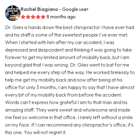
Rachel Biagiano
- Google user
8 months ago
Dr. Giles is hands down the best chiropractor I have ever had
and his staff is some of the sweetest people I've ever met.
When I started with him after my car accident, I was
depressed and despondent and thinking it was going to take
forever to get my limited amount of mobility back, but I am
beyond glad that I was wrong. Dr. Giles went to bat for me
and helped me every step of the way. He worked tirelessly to
help me get my mobility back and now after being at his
office for only 3 months, I am happy to say that I have almost
every bit of my mobility back from before the accident.
Words can't express how grateful I am to that man and his
amazing staff. They were sweet and wholesome and made
me feel so welcome in that office. I rarely left without a smile
on my face. If I can recommend any chiropractor's office, it's
this one. You will not regret it.