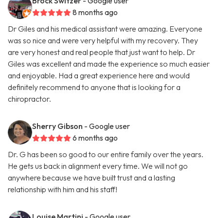
Brock Switzer
- Google user
8 months ago
Dr Giles and his medical assistant were amazing. Everyone
was so nice and were very helpful with my recovery. They
are very honest and real people that just want to help. Dr
Giles was excellent and made the experience so much easier
and enjoyable. Had a great experience here and would
definitely recommend to anyone that is looking for a
chiropractor.
Sherry Gibson
- Google user
6 months ago
Dr. G has been so good to our entire family over the years.
He gets us back in alignment every time. We will not go
anywhere because we have built trust and a lasting
relationship with him and his staff!
Louise Martini
- Google user