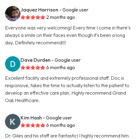
Jaquez Harrison
- Google user
2 months ago
Everyone was very welcoming! Every time I come in there’s
always a smile on their faces even though it’s been a long
day. Definitely recommend!!!
Dave Durden
- Google user
6 months ago
Excellent facility and extremely professional staff. Doc is
responsive, takes the time to actually listen to the patient to
develop an effective care plan. Highly recommend Grand
Oak Healthcare.
Kim Hash
- Google user
6 months ago
Dr. Giles and his staff are fantastic! I highly recommend him