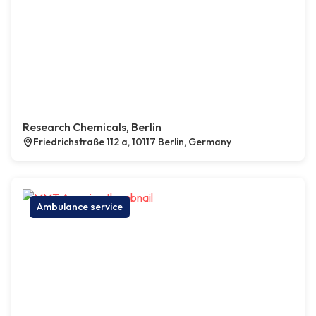
Research Chemicals, Berlin
Friedrichstraße 112 a, 10117 Berlin, Germany
Ambulance service