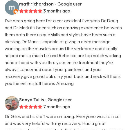
matt richardson
- Google user
3 months ago
I’ve been going here for a car accident I’ve seen Dr Doug
and Dr Mark it’s been such an amazing experience between
them both there unique skills and styles have been such a
blessing Dr Mark is capable of giving a deep massage
working on the muscles around the vertebrae and it really
helped me so much Liz and Rebecca are top notch working
hand in hand with you thru your entire treatment they’re
always concerned about your pain level and your
recovery.give grand oak a try your back and neck will thank
you the entire staff here is Amazing
Sonya Tullis
- Google user
7 months ago
Dr Giles and his staff were amazing. Everyone was so nice
and was very helpful with my recovery. Had a great