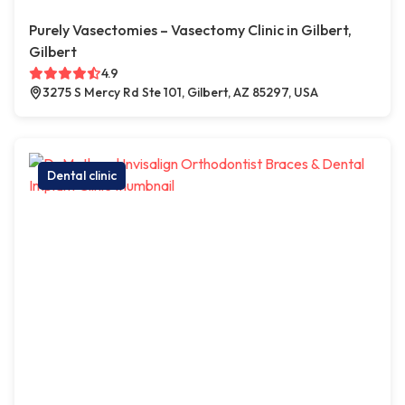
Purely Vasectomies – Vasectomy Clinic in Gilbert,
Gilbert
4.9
3275 S Mercy Rd Ste 101, Gilbert, AZ 85297, USA
Dental clinic