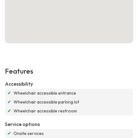
Features
Accessibility
✔
Wheelchair accessible entrance
✔
Wheelchair accessible parking lot
✔
Wheelchair accessible restroom
Service options
✔
Onsite services