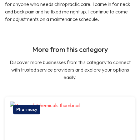
for anyone who needs chiropractic care. I came in for neck
and back pain and he fixed me right up. I continue to come
for adjustments on a maintenance schedule.
More from this category
Discover more businesses from this category to connect
with trusted service providers and explore your options
easily.
Pharmacy