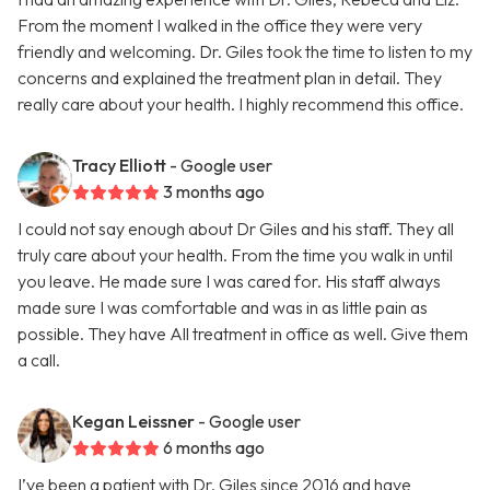
From the moment I walked in the office they were very
friendly and welcoming. Dr. Giles took the time to listen to my
concerns and explained the treatment plan in detail. They
really care about your health. I highly recommend this office.
Tracy Elliott
- Google user
3 months ago
I could not say enough about Dr Giles and his staff. They all
truly care about your health. From the time you walk in until
you leave. He made sure I was cared for. His staff always
made sure I was comfortable and was in as little pain as
possible. They have All treatment in office as well. Give them
a call.
Kegan Leissner
- Google user
6 months ago
I’ve been a patient with Dr. Giles since 2016 and have