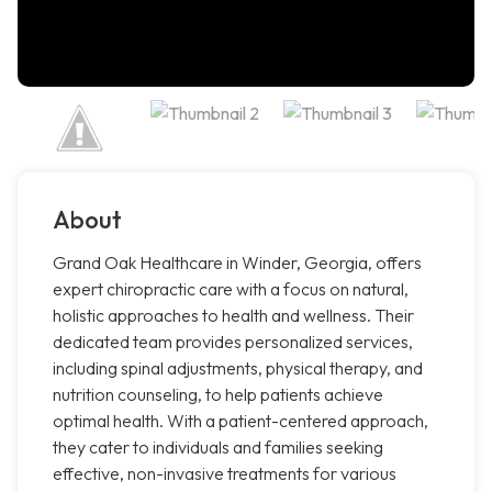
About
Grand Oak Healthcare in Winder, Georgia, offers
expert chiropractic care with a focus on natural,
holistic approaches to health and wellness. Their
dedicated team provides personalized services,
including spinal adjustments, physical therapy, and
nutrition counseling, to help patients achieve
optimal health. With a patient-centered approach,
they cater to individuals and families seeking
effective, non-invasive treatments for various