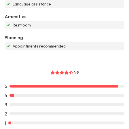
✔
Language assistance
Amenities
✔
Restroom
Planning
✔
Appointments recommended
4.9
5
4
3
2
1