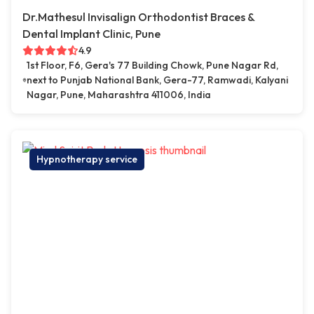
Dr.Mathesul Invisalign Orthodontist Braces &
Dental Implant Clinic, Pune
4.9
1st Floor, F6, Gera's 77 Building Chowk, Pune Nagar Rd,
next to Punjab National Bank, Gera-77, Ramwadi, Kalyani
Nagar, Pune, Maharashtra 411006, India
Hypnotherapy service