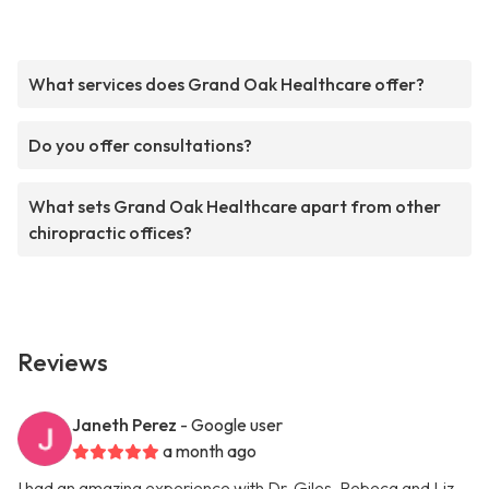
What services does Grand Oak Healthcare offer?
Do you offer consultations?
What sets Grand Oak Healthcare apart from other
chiropractic offices?
Reviews
Janeth Perez
- Google user
a month ago
I had an amazing experience with Dr. Giles, Rebeca and Liz.