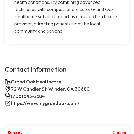
health conditions. By combining advanced
techniques with compassionate care, Grand Oak
Healthcare sets itself apart as a trusted healthcare
provider, attracting patients from the local
community and beyond.
Contact information
Grand Oak Healthcare
72 W Candler St, Winder, GA 30680
(706) 543-2584
https://www.mygrandoak.com/
Sunday
Closed