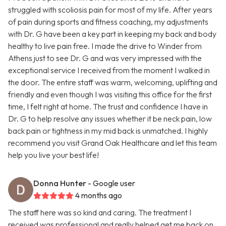
struggled with scoliosis pain for most of my life. After years
of pain during sports and fitness coaching, my adjustments
with Dr. G have been a key part in keeping my back and body
healthy to live pain free. I made the drive to Winder from
Athens just to see Dr. G and was very impressed with the
exceptional service I received from the moment I walked in
the door. The entire staff was warm, welcoming, uplifting and
friendly and even though I was visiting this office for the first
time, I felt right at home. The trust and confidence I have in
Dr. G to help resolve any issues whether it be neck pain, low
back pain or tightness in my mid back is unmatched. I highly
recommend you visit Grand Oak Healthcare and let this team
help you live your best life!
Donna Hunter
- Google user
4 months ago
The staff here was so kind and caring. The treatment I
received was professional and really helped get me back on