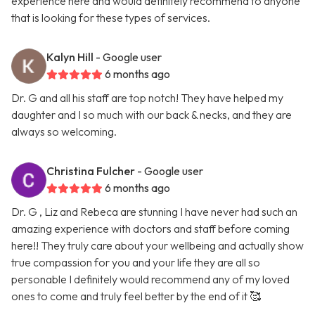
experience here and would definitely recommend to anyone
that is looking for these types of services.
Kalyn Hill
- Google user
6 months ago
Dr. G and all his staff are top notch! They have helped my
daughter and I so much with our back & necks, and they are
always so welcoming.
Christina Fulcher
- Google user
6 months ago
Dr. G , Liz and Rebeca are stunning I have never had such an
amazing experience with doctors and staff before coming
here!! They truly care about your wellbeing and actually show
true compassion for you and your life they are all so
personable I definitely would recommend any of my loved
ones to come and truly feel better by the end of it 🥰