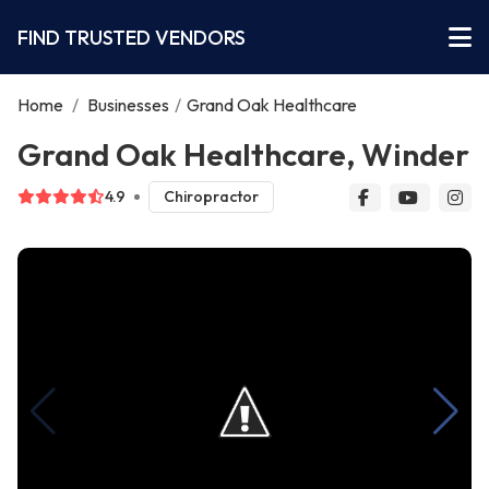
FIND TRUSTED VENDORS
Home
/
Businesses
/
Grand Oak Healthcare
Grand Oak Healthcare, Winder
4.9
Chiropractor