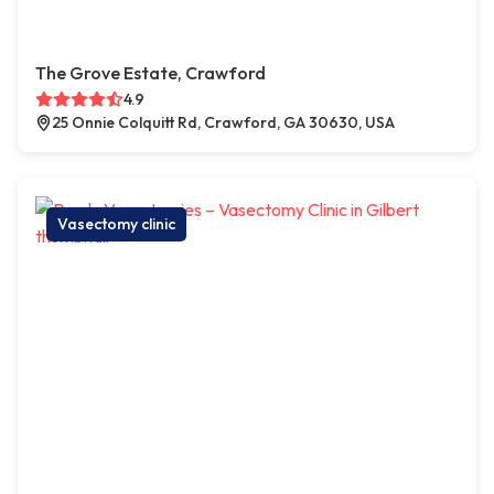
The Grove Estate, Crawford
4.9
25 Onnie Colquitt Rd, Crawford, GA 30630, USA
Vasectomy clinic