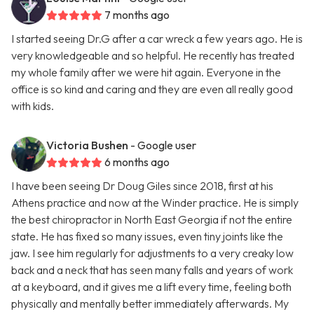
7 months ago
I started seeing Dr.G after a car wreck a few years ago. He is
very knowledgeable and so helpful. He recently has treated
my whole family after we were hit again. Everyone in the
office is so kind and caring and they are even all really good
with kids.
Victoria Bushen
- Google user
6 months ago
I have been seeing Dr Doug Giles since 2018, first at his
Athens practice and now at the Winder practice. He is simply
the best chiropractor in North East Georgia if not the entire
state. He has fixed so many issues, even tiny joints like the
jaw. I see him regularly for adjustments to a very creaky low
back and a neck that has seen many falls and years of work
at a keyboard, and it gives me a lift every time, feeling both
physically and mentally better immediately afterwards. My