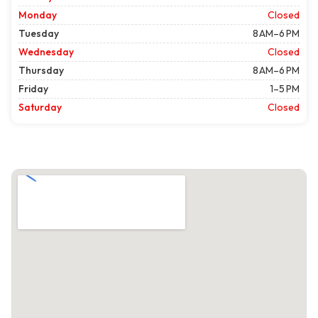
Monday
Closed
Tuesday
8 AM–6 PM
Wednesday
Closed
Thursday
8 AM–6 PM
Friday
1–5 PM
Saturday
Closed