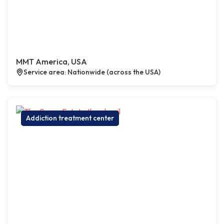
MMT America, USA
Service area: Nationwide (across the USA)
Addiction treatment center