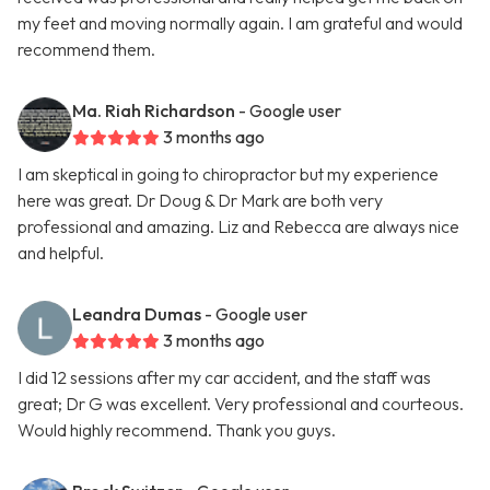
my feet and moving normally again. I am grateful and would
recommend them.
Ma. Riah Richardson
- Google user
3 months ago
I am skeptical in going to chiropractor but my experience
here was great. Dr Doug & Dr Mark are both very
professional and amazing. Liz and Rebecca are always nice
and helpful.
Leandra Dumas
- Google user
3 months ago
I did 12 sessions after my car accident, and the staff was
great; Dr G was excellent. Very professional and courteous.
Would highly recommend. Thank you guys.