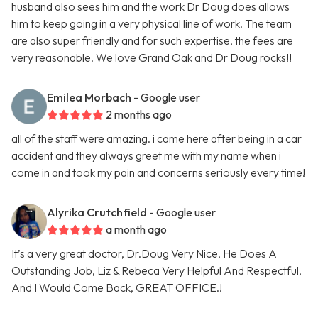
husband also sees him and the work Dr Doug does allows
him to keep going in a very physical line of work. The team
are also super friendly and for such expertise, the fees are
very reasonable. We love Grand Oak and Dr Doug rocks!!
Emilea Morbach
- Google user
2 months ago
all of the staff were amazing. i came here after being in a car
accident and they always greet me with my name when i
come in and took my pain and concerns seriously every time!
Alyrika Crutchfield
- Google user
a month ago
It’s a very great doctor, Dr.Doug Very Nice, He Does A
Outstanding Job, Liz & Rebeca Very Helpful And Respectful,
And I Would Come Back, GREAT OFFICE.!