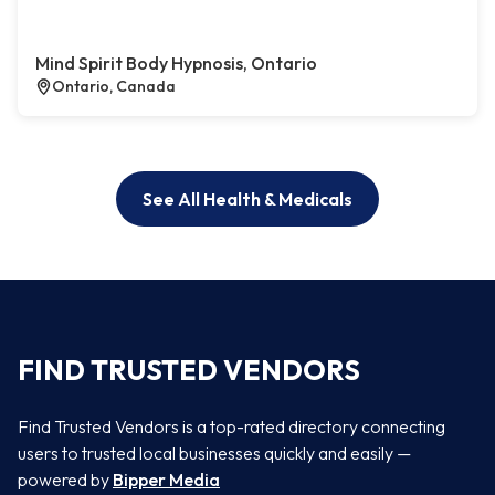
Mind Spirit Body Hypnosis, Ontario
Ontario, Canada
See All Health & Medicals
FIND TRUSTED VENDORS
Find Trusted Vendors is a top-rated directory connecting
users to trusted local businesses quickly and easily —
powered by
Bipper Media