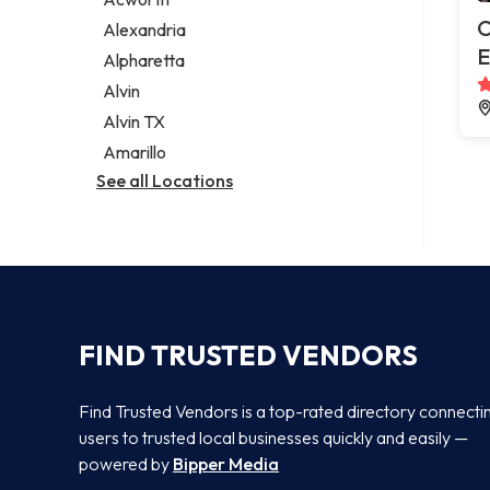
Legal services
O
Alexandria
Notary public
E
Alpharetta
Personal injury attorney
Alvin
Alvin TX
Amarillo
See all Locations
FIND TRUSTED VENDORS
Find Trusted Vendors is a top-rated directory connecti
users to trusted local businesses quickly and easily —
powered by
Bipper Media