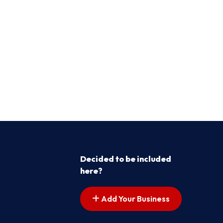
Decided to be included
here?
Add Your Business