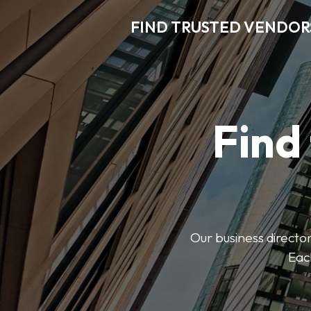
FIND TRUSTED VENDOR
Find
Our business director
Each