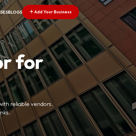
Add Your Business
SSES
BLOGS
r for
with reliable vendors.
inks.