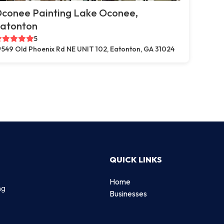
conee Painting Lake Oconee,
atonton
5
549 Old Phoenix Rd NE UNIT 102, Eatonton, GA 31024
QUICK LINKS
Home
ng
Businesses