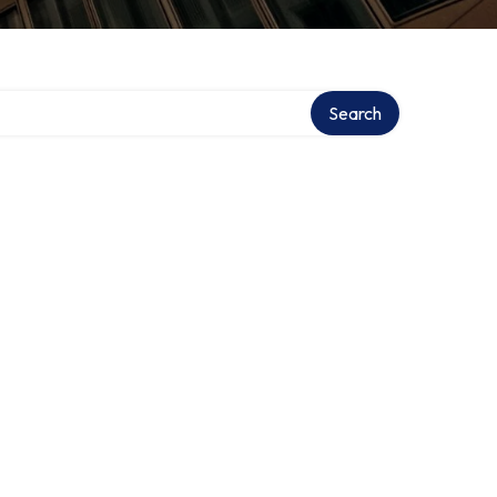
Search