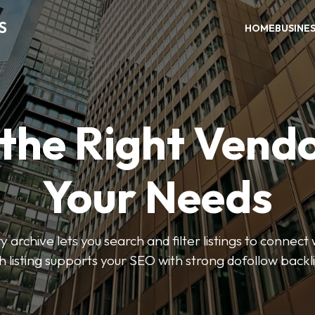
S
HOME
BUSINE
 the Right Vendo
Your Needs
y archive lets you search and filter listings to connect 
 listing supports your SEO with strong dofollow backl