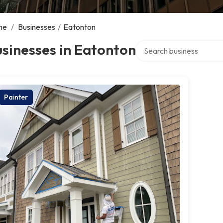
me
/
Businesses
/
Eatonton
Search over directory
sinesses in Eatonton
Painter