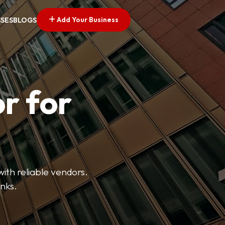
Add Your Business
SSES
BLOGS
r for
with reliable vendors.
inks.