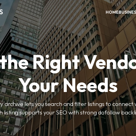
S
HOME
BUSINE
 the Right Vendo
Your Needs
y archive lets you search and filter listings to connect 
 listing supports your SEO with strong dofollow backl