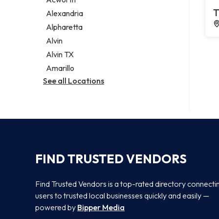
Legal services
T
Alexandria
Notary public
Alpharetta
Personal injury attorney
Alvin
Alvin TX
Amarillo
See all Locations
FIND TRUSTED VENDORS
Find Trusted Vendors is a top-rated directory connecti
users to trusted local businesses quickly and easily —
powered by
Bipper Media