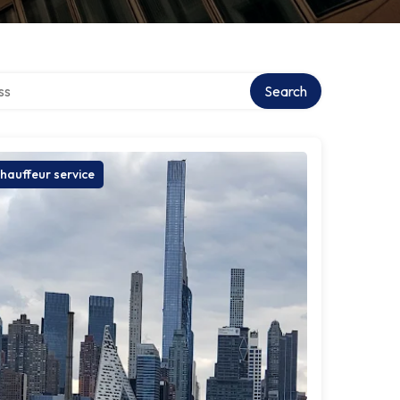
ctory
Search
hauffeur service