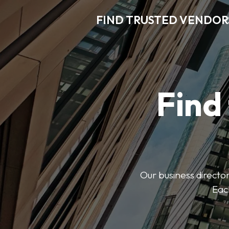
FIND TRUSTED VENDOR
Find
Our business director
Each