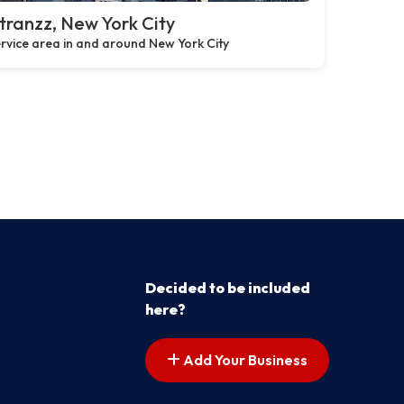
ranzz, New York City
rvice area in and around New York City
Decided to be included
here?
Add Your Business