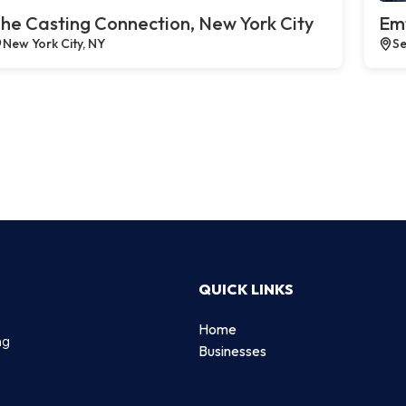
he Casting Connection, New York City
Emt
New York City, NY
Se
QUICK LINKS
Home
ng
Businesses