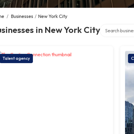
me
/
Businesses
/
New York City
Search over dire
sinesses in New York City
Talent agency
C