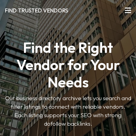
FIND TRUSTED VENDORS
Find the Right
Vendor for Your
Needs
Our business directory archive lets you search and
filter listings to connect with reliable vendors.
Each listing supports your SEO with strong
dofollow backlinks.