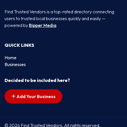
Find Trusted Vendors is a top-rated directory connecting
users to trusted local businesses quickly and easily —
powered by
Bipper Media
QUICK LINKS
Home
Businesses
Decided to be included here?
Add Your Business
© 2026 Find Trusted Vendors. All rights reserved.