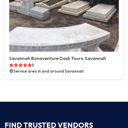
Savannah Bonaventure Dash Tours, Savannah
5
Service area in and around Savannah
FIND TRUSTED VENDORS