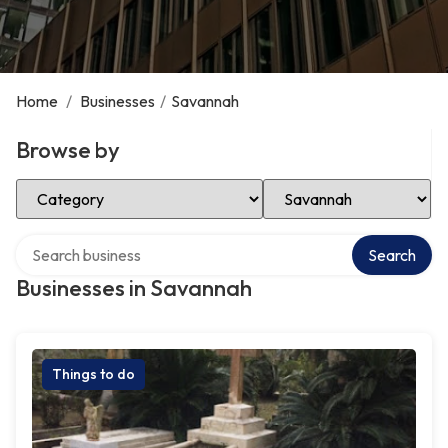
Home
/
Businesses
/
Savannah
Browse by
Select Category
Select Location
Search over directory
Search
Businesses in Savannah
Things to do