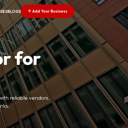
Add Your Business
SSES
BLOGS
r for
with reliable vendors.
inks.