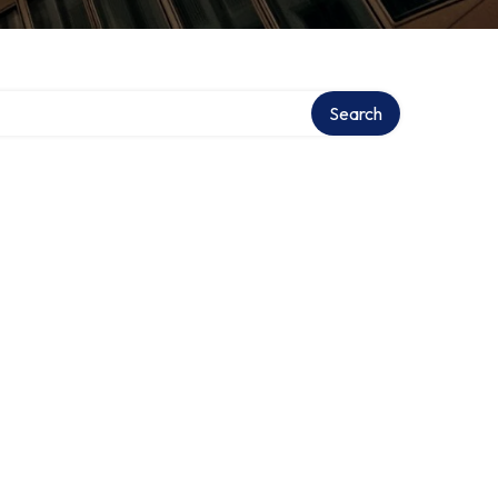
Search