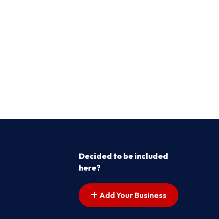
Decided to be included
here?
Add Your Business