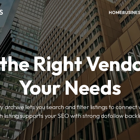
S
HOME
BUSINE
 the Right Vendo
Your Needs
y archive lets you search and filter listings to connect 
 listing supports your SEO with strong dofollow backl