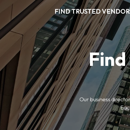
FIND TRUSTED VENDOR
Find
Our business director
Each