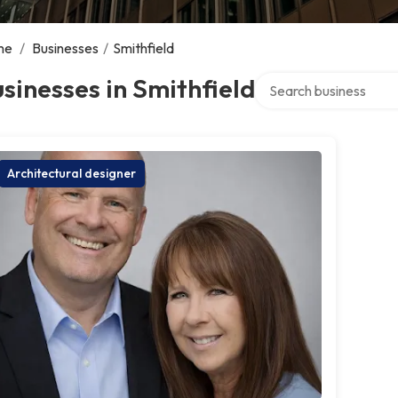
me
/
Businesses
/
Smithfield
Search over directory
sinesses in Smithfield
Architectural designer