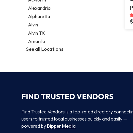
Legal services
P
Alexandria
Notary public
Alpharetta
Personal injury attorney
Alvin
Alvin TX
Amarillo
See all Locations
FIND TRUSTED VENDORS
Find Trusted Vendors is a top-rated directory connecti
users to trusted local businesses quickly and easily —
powered by
Bipper Media