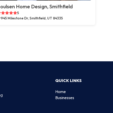
oulsen Home Design, Smithfield
5
945 Milestone Dr, Smithfield, UT 84335
QUICK LINKS
Home
ng
Businesses