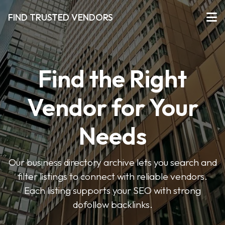
FIND TRUSTED VENDORS
Find the Right
Vendor for Your
Needs
Our business directory archive lets you search and
filter listings to connect with reliable vendors.
Each listing supports your SEO with strong
dofollow backlinks.