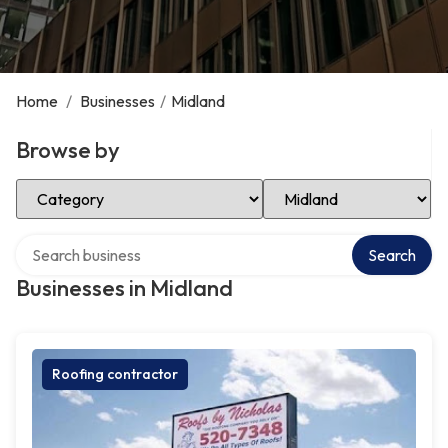
Home
/
Businesses
/
Midland
Browse by
Select Category
Select Location
Search over directory
Search
Businesses in Midland
Roofing contractor