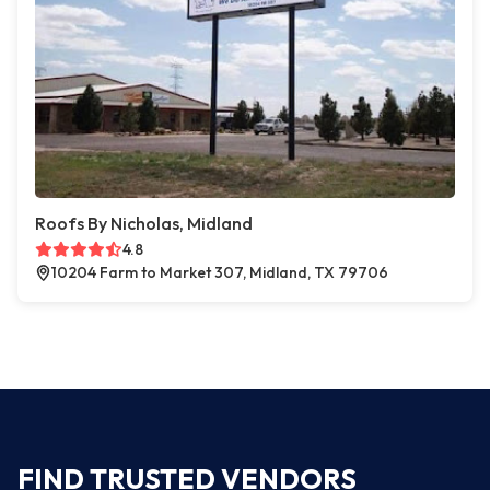
Roofs By Nicholas, Midland
4.8
10204 Farm to Market 307, Midland, TX 79706
FIND TRUSTED VENDORS