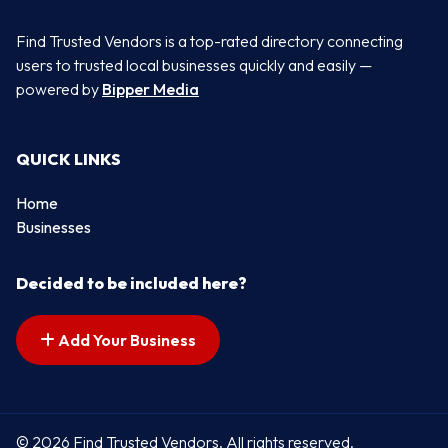
Find Trusted Vendors is a top-rated directory connecting
users to trusted local businesses quickly and easily —
powered by
Bipper Media
QUICK LINKS
Home
Businesses
Decided to be included here?
Add Your Business
© 2026 Find Trusted Vendors. All rights reserved.