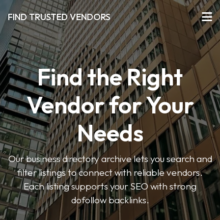
FIND TRUSTED VENDORS
Find the Right
Vendor for Your
Needs
Our business directory archive lets you search and
filter listings to connect with reliable vendors.
Each listing supports your SEO with strong
dofollow backlinks.