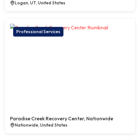
Logan, UT, United States
Professional Services
Paradise Creek Recovery Center, Nationwide
Nationwide, United States