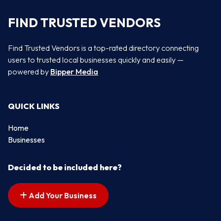
FIND TRUSTED VENDORS
Find Trusted Vendors is a top-rated directory connecting
users to trusted local businesses quickly and easily —
powered by
Bipper Media
QUICK LINKS
Home
Businesses
Decided to be included here?
Add Your Business