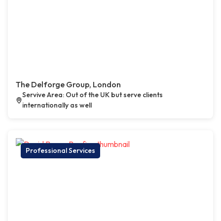
The Delforge Group, London
Servive Area: Out of the UK but serve clients
internationally as well
Professional Services