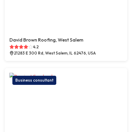
David Brown Roofing, West Salem
4.2
21283 E 300 Rd, West Salem, IL 62476, USA
Business consultant