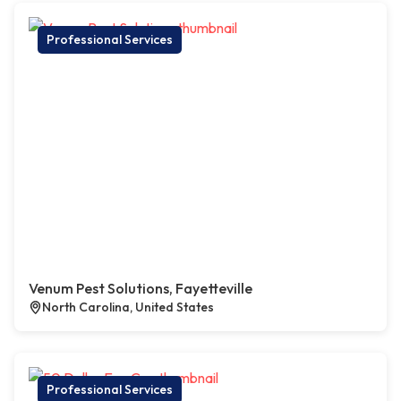
Professional Services
Venum Pest Solutions, Fayetteville
North Carolina, United States
Professional Services