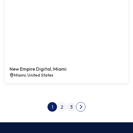
New Empire Digital, Miami
Miami, United States
Posts pagination
1
2
3
Next page