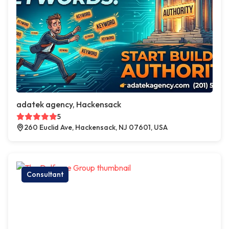
adatek agency, Hackensack
5
260 Euclid Ave, Hackensack, NJ 07601, USA
Consultant