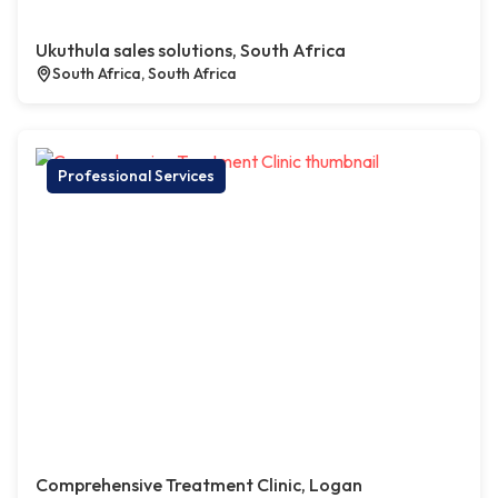
Ukuthula sales solutions, South Africa
South Africa, South Africa
Professional Services
Comprehensive Treatment Clinic, Logan