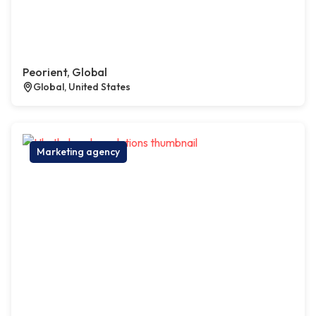
Peorient, Global
Global, United States
Marketing agency