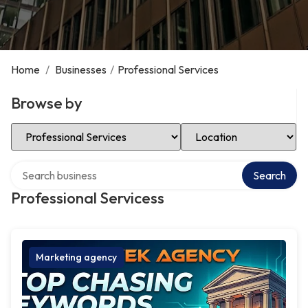
Home
/
Businesses
/
Professional Services
Browse by
Select Category
Select Location
Search over directory
Search
Professional Servicess
Marketing agency