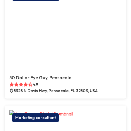
50 Dollar Eye Guy, Pensacola
4.9
5328 N Davis Hwy, Pensacola, FL 32503, USA
Marketing consultant