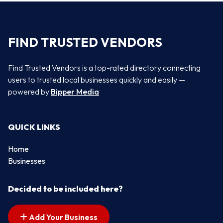
FIND TRUSTED VENDORS
Find Trusted Vendors is a top-rated directory connecting
users to trusted local businesses quickly and easily —
powered by
Bipper Media
QUICK LINKS
Home
Businesses
Decided to be included here?
Add Your Business