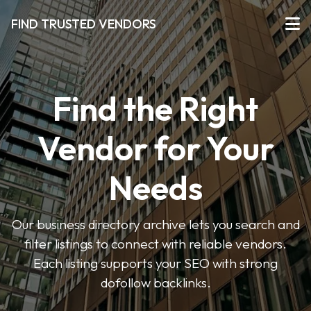
FIND TRUSTED VENDORS
Find the Right
Vendor for Your
Needs
Our business directory archive lets you search and
filter listings to connect with reliable vendors.
Each listing supports your SEO with strong
dofollow backlinks.