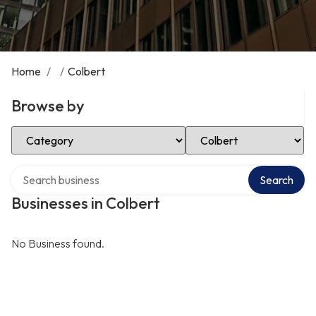
Home
/
/
Colbert
Browse by
Select Category
Select Location
Search over directory
Search
Businesses in Colbert
No Business found.