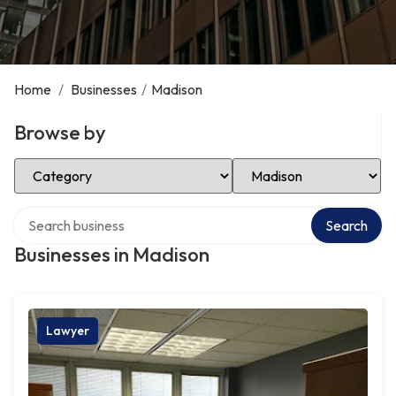
Home
/
Businesses
/
Madison
Browse by
Select Category
Select Location
Search over directory
Search
Businesses in Madison
Lawyer