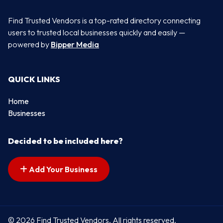
Find Trusted Vendors is a top-rated directory connecting
users to trusted local businesses quickly and easily —
powered by
Bipper Media
QUICK LINKS
Home
Businesses
Decided to be included here?
Add Your Business
© 2026 Find Trusted Vendors. All rights reserved.