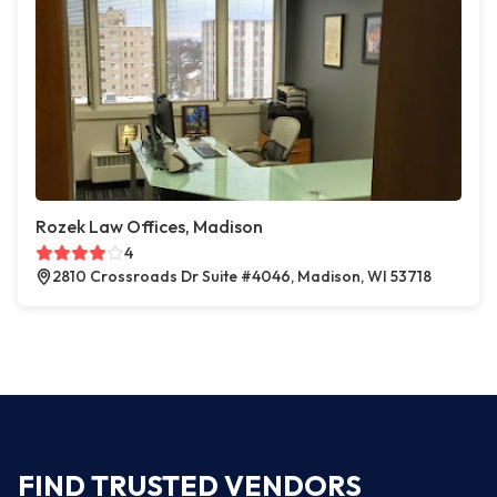
Rozek Law Offices, Madison
4
2810 Crossroads Dr Suite #4046, Madison, WI 53718
FIND TRUSTED VENDORS