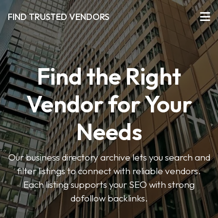
FIND TRUSTED VENDORS
Find the Right
Vendor for Your
Needs
Our business directory archive lets you search and
filter listings to connect with reliable vendors.
Each listing supports your SEO with strong
dofollow backlinks.