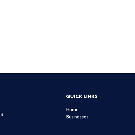
QUICK LINKS
Home
ng
Businesses