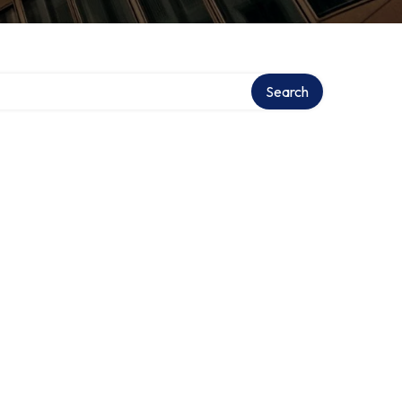
Search