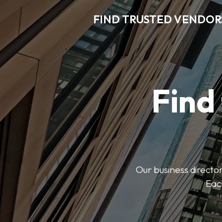
FIND TRUSTED VENDOR
Find
Our business director
Each