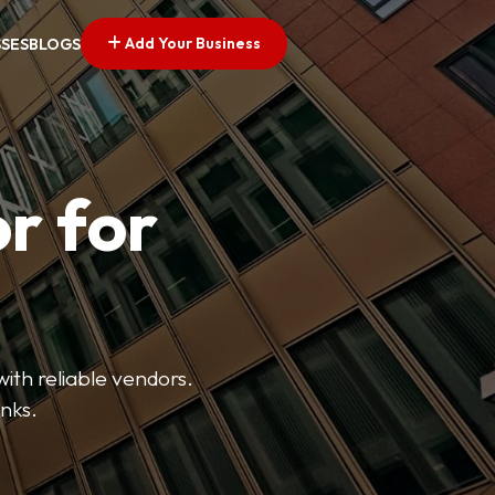
Add Your Business
SSES
BLOGS
r for
with reliable vendors.
inks.