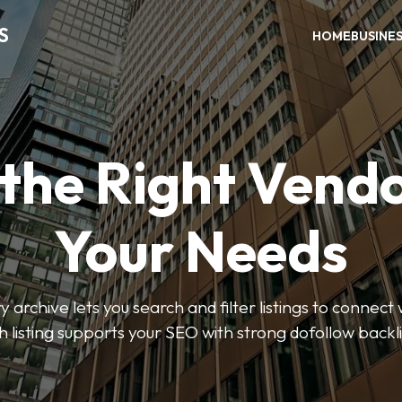
S
HOME
BUSINE
 the Right Vendo
Your Needs
y archive lets you search and filter listings to connect 
 listing supports your SEO with strong dofollow backl