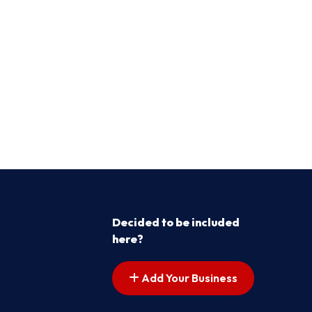
Decided to be included
here?
Add Your Business