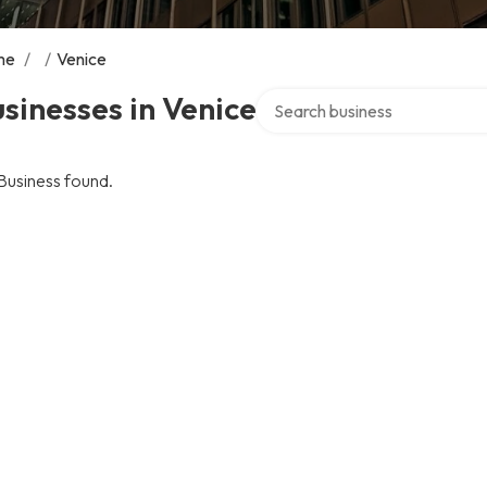
me
/
/
Venice
Search over directory
sinesses in Venice
Business found.