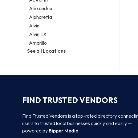
Legal services
Alexandria
Notary public
Alpharetta
Personal injury attorney
Alvin
Alvin TX
Amarillo
See all Locations
FIND TRUSTED VENDORS
Find Trusted Vendors is a top-rated directory connecti
users to trusted local businesses quickly and easily —
powered by
Bipper Media