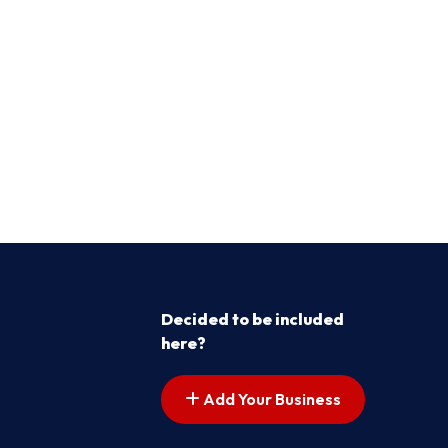
Decided to be included
here?
Add Your Business