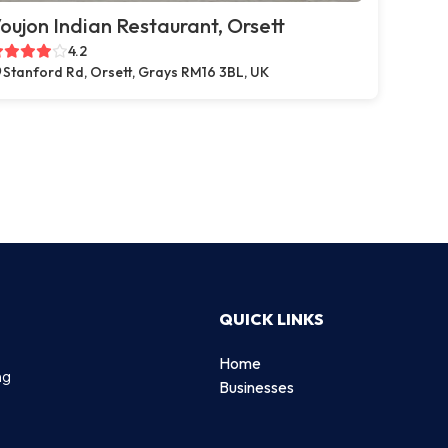
oujon Indian Restaurant, Orsett
4.2
Stanford Rd, Orsett, Grays RM16 3BL, UK
QUICK LINKS
Home
ng
Businesses