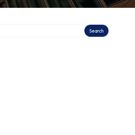
Search