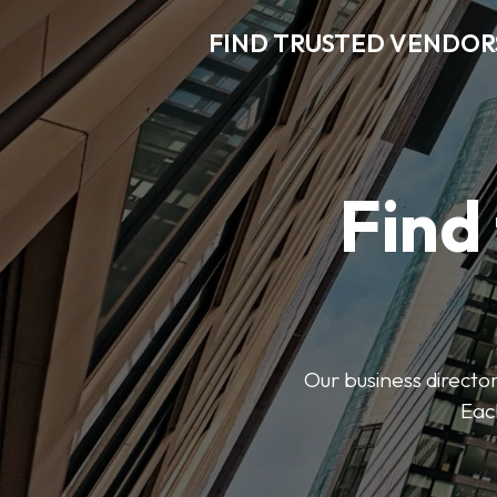
FIND TRUSTED VENDOR
Find
Our business director
Each