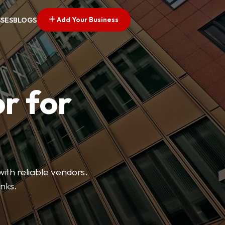
Add Your Business
SSES
BLOGS
r for
with reliable vendors.
inks.