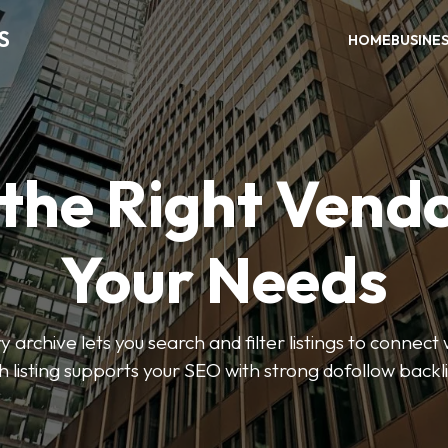
S
HOME
BUSINE
 the Right Vendo
Your Needs
y archive lets you search and filter listings to connect 
 listing supports your SEO with strong dofollow backl