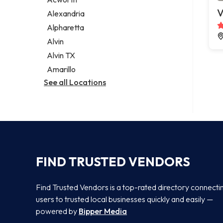
Legal services
V
Alexandria
Notary public
Alpharetta
Personal injury attorney
Alvin
Alvin TX
Amarillo
See all Locations
FIND TRUSTED VENDORS
Find Trusted Vendors is a top-rated directory connecti
users to trusted local businesses quickly and easily —
powered by
Bipper Media