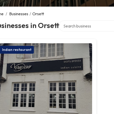
me
/
Businesses
/
Orsett
Search over directory
sinesses in Orsett
Indian restaurant