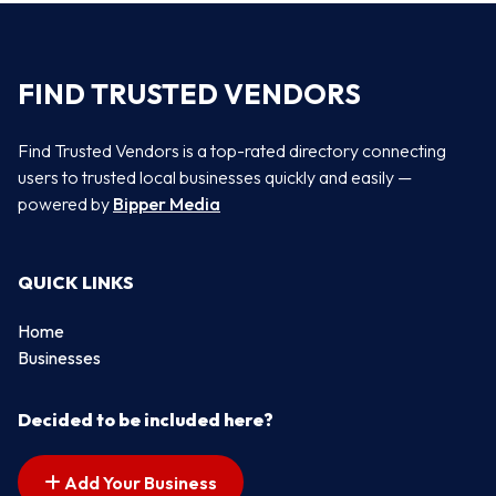
FIND TRUSTED VENDORS
Find Trusted Vendors is a top-rated directory connecting
users to trusted local businesses quickly and easily —
powered by
Bipper Media
QUICK LINKS
Home
Businesses
Decided to be included here?
Add Your Business