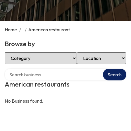
Home
/
/
American restaurant
Browse by
Select Category
Select Location
Search over directory
Search
American restaurants
No Business found.