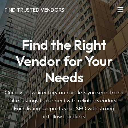
FIND TRUSTED VENDORS
Find the Right
Vendor for Your
Needs
Our business directory archive lets you search and
filter listings to connect with reliable vendors.
Each listing supports your SEO with strong
dofollow backlinks.