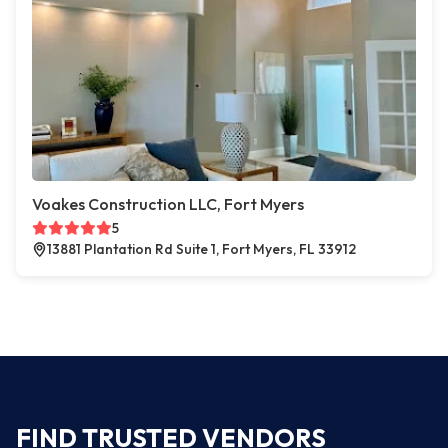
Voakes Construction LLC, Fort Myers
5
13881 Plantation Rd Suite 1, Fort Myers, FL 33912
FIND TRUSTED VENDORS