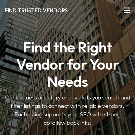
FIND TRUSTED VENDORS
Find the Right
Vendor for Your
Needs
Our business directory archive lets you search and
filter listings to connect with reliable vendors.
Each listing supports your SEO with strong
dofollow backlinks.