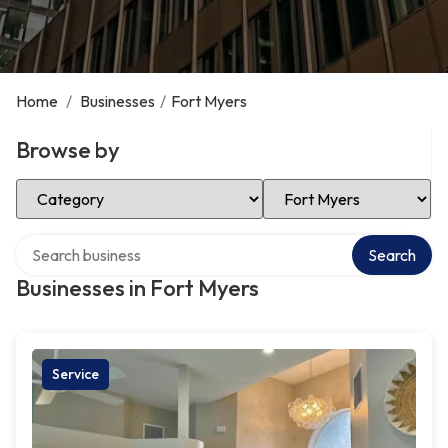
Home
/
Businesses
/
Fort Myers
Browse by
Select Category
Select Location
Search over directory
Search
Businesses in Fort Myers
Service