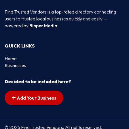
Find Trusted Vendors is a top-rated directory connecting
users to trusted local businesses quickly and easily —
powered by
Bipper Media
QUICK LINKS
Home
Businesses
Decided to be included here?
Add Your Business
© 2026 Find Trusted Vendors. All rights reserved.