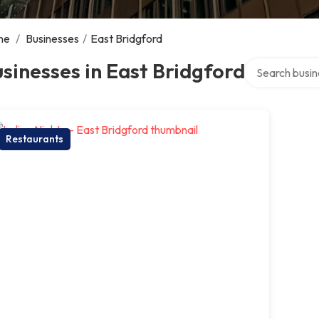
me
/
Businesses
/
East Bridgford
Search over di
sinesses in East Bridgford
Restaurants