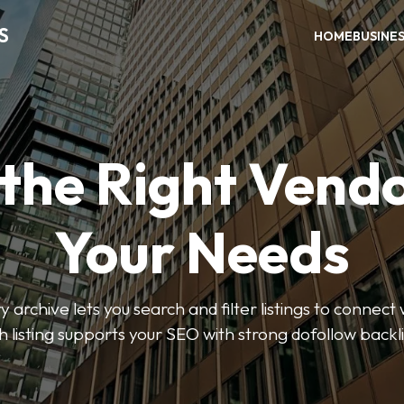
S
HOME
BUSINE
 the Right Vendo
Your Needs
y archive lets you search and filter listings to connect 
 listing supports your SEO with strong dofollow backl