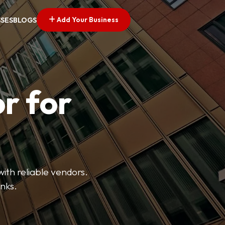
Add Your Business
SSES
BLOGS
r for
with reliable vendors.
inks.