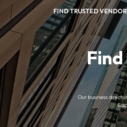
FIND TRUSTED VENDOR
Find
Our business director
Each