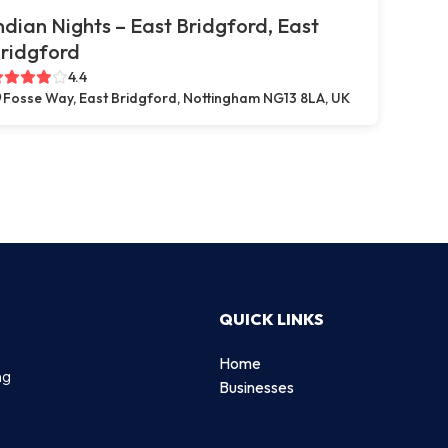
ndian Nights – East Bridgford, East
ridgford
4.4
Fosse Way, East Bridgford, Nottingham NG13 8LA, UK
QUICK LINKS
Home
ng
Businesses