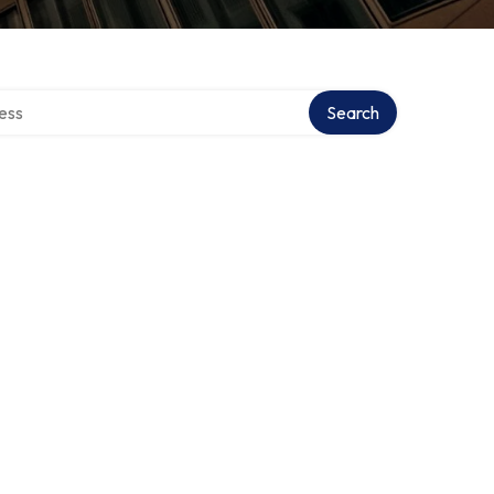
rectory
Search