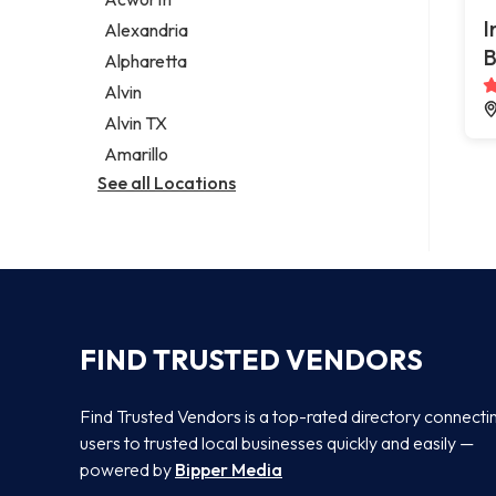
Legal services
I
Alexandria
Notary public
B
Alpharetta
Personal injury attorney
Alvin
Alvin TX
Amarillo
See all Locations
FIND TRUSTED VENDORS
Find Trusted Vendors is a top-rated directory connecti
users to trusted local businesses quickly and easily —
powered by
Bipper Media