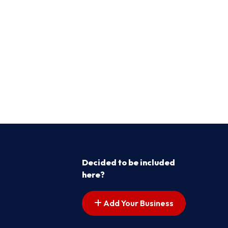
Decided to be included
here?
Add Your Business