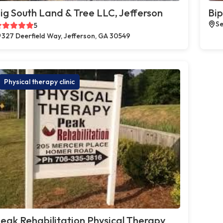
ig South Land & Tree LLC, Jefferson
Bip
Se
5
327 Deerfield Way, Jefferson, GA 30549
Physical therapy clinic
eak Rehabilitation Physical Therapy