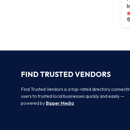
I
FIND TRUSTED VENDORS
Find Trusted Vendors is a top-rated directory connecti
users to trusted local businesses quickly and easily —
powered by
Bipper Media