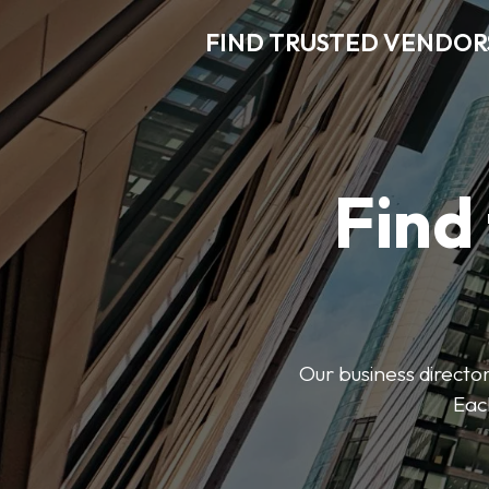
FIND TRUSTED VENDOR
Find
Our business director
Each