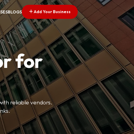
Add Your Business
SSES
BLOGS
r for
with reliable vendors.
inks.