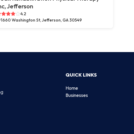
nc, Jefferson
4.2
1660 Washington St, Jefferson, GA 30549
QUICK LINKS
Home
ng
Businesses