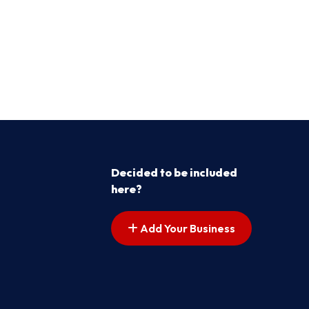
Decided to be included
here?
Add Your Business