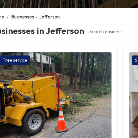
me
/
Businesses
/
Jefferson
Search over directory
sinesses in Jefferson
Tree service
S