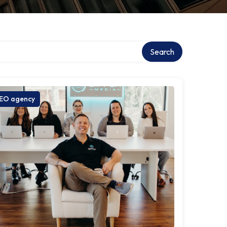
Search
EO agency