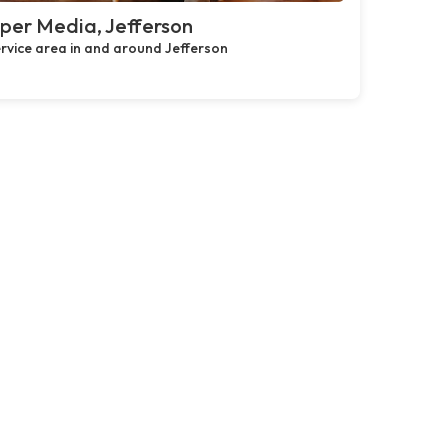
per Media, Jefferson
rvice area in and around Jefferson