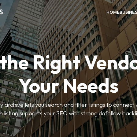
S
HOME
BUSINE
 the Right Vendo
Your Needs
y archive lets you search and filter listings to connect 
 listing supports your SEO with strong dofollow backl