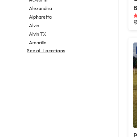
Legal services
B
Alexandria
Notary public
Alpharetta
Personal injury attorney
Alvin
Alvin TX
Amarillo
See all Locations
P