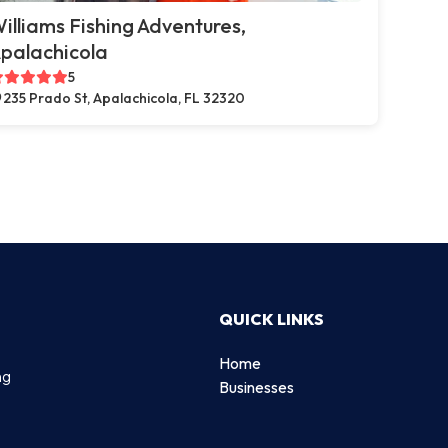
illiams Fishing Adventures,
palachicola
5
235 Prado St, Apalachicola, FL 32320
QUICK LINKS
Home
ng
Businesses