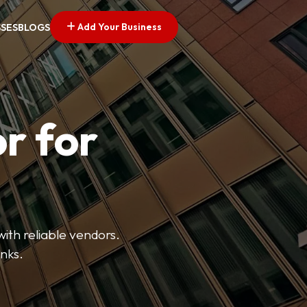
Add Your Business
SSES
BLOGS
r for
with reliable vendors.
inks.