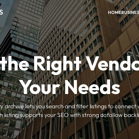
S
HOME
BUSINE
 the Right Vendo
Your Needs
y archive lets you search and filter listings to connect 
 listing supports your SEO with strong dofollow backl