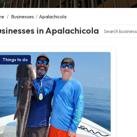
me
/
Businesses
/
Apalachicola
Search over direc
sinesses in Apalachicola
Things to do