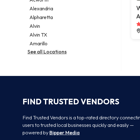
Legal services
W
Alexandria
Notary public
A
Alpharetta
Personal injury attorney
Alvin
Alvin TX
Amarillo
See all Locations
FIND TRUSTED VENDORS
Find Trusted Vendors is a top-rated directory connecti
users to trusted local businesses quickly and easily —
powered by
Bipper Media