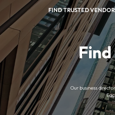
FIND TRUSTED VENDOR
Find
Our business director
Each