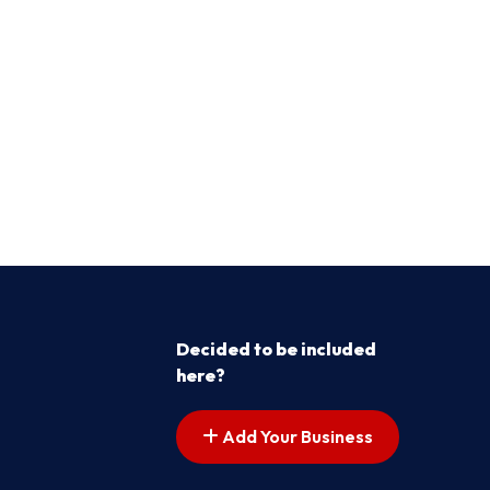
Decided to be included
here?
Add Your Business