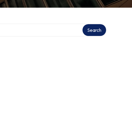
tory
Search