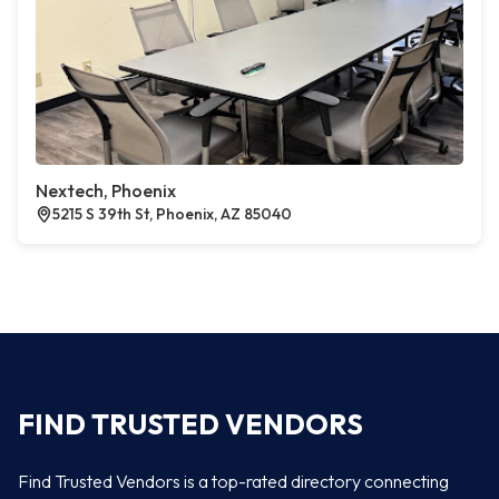
Nextech, Phoenix
5215 S 39th St, Phoenix, AZ 85040
FIND TRUSTED VENDORS
Find Trusted Vendors is a top-rated directory connecting