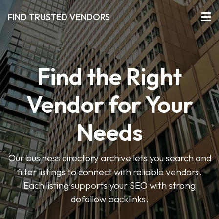
FIND TRUSTED VENDORS
Find the Right
Vendor for Your
Needs
Our business directory archive lets you search and
filter listings to connect with reliable vendors.
Each listing supports your SEO with strong
dofollow backlinks.