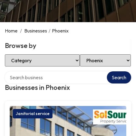
Home
/
Businesses
/
Phoenix
Browse by
Select Category
Select Location
Search over directory
Search
Businesses in Phoenix
Janitorial service