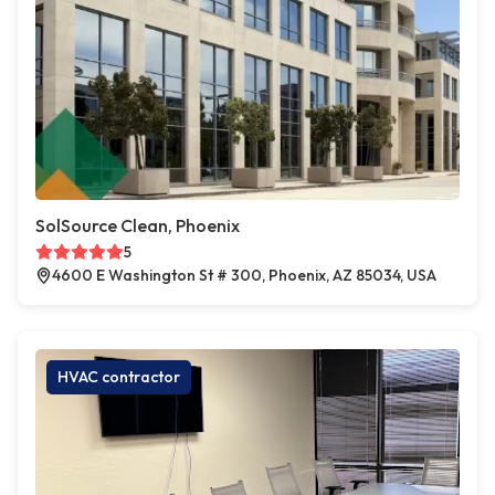
SolSource Clean, Phoenix
5
4600 E Washington St # 300, Phoenix, AZ 85034, USA
HVAC contractor