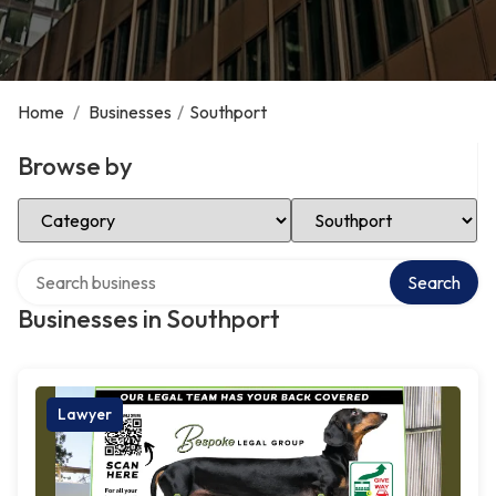
Home
/
Businesses
/
Southport
Browse by
Select Category
Select Location
Search over directory
Search
Businesses in Southport
Lawyer