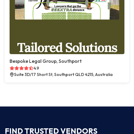
Bespoke Legal Group, Southport
4.9
Suite 3D/17 Short St, Southport QLD 4215, Australia
FIND TRUSTED VENDORS