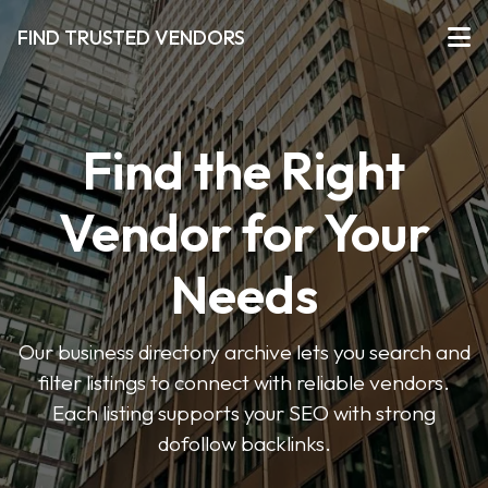
FIND TRUSTED VENDORS
Find the Right
Vendor for Your
Needs
Our business directory archive lets you search and
filter listings to connect with reliable vendors.
Each listing supports your SEO with strong
dofollow backlinks.