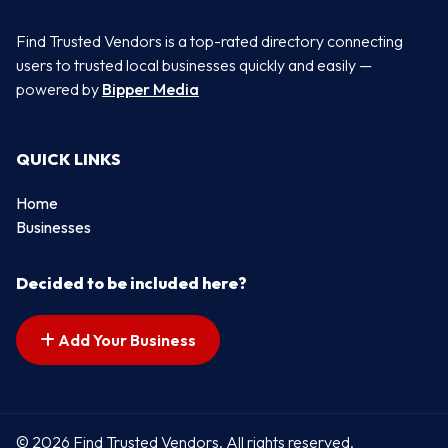
Find Trusted Vendors is a top-rated directory connecting
users to trusted local businesses quickly and easily —
powered by
Bipper Media
QUICK LINKS
Home
Businesses
Decided to be included here?
Add Your Business
© 2026 Find Trusted Vendors. All rights reserved.