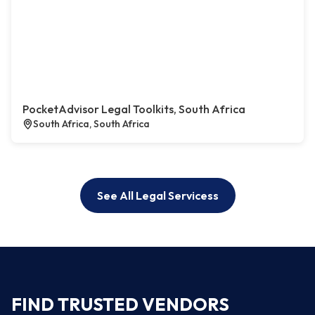
PocketAdvisor Legal Toolkits, South Africa
South Africa, South Africa
See All Legal Servicess
FIND TRUSTED VENDORS