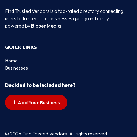
Find Trusted Vendors is a top-rated directory connecting
users to trusted local businesses quickly and easily —
powered by
Bipper Media
QUICK LINKS
Home
Businesses
Decided to be included here?
Add Your Business
© 2026 Find Trusted Vendors. All rights reserved.