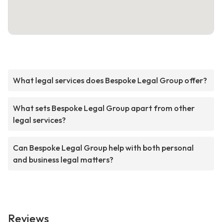
What legal services does Bespoke Legal Group offer?
What sets Bespoke Legal Group apart from other
legal services?
Can Bespoke Legal Group help with both personal
and business legal matters?
Reviews