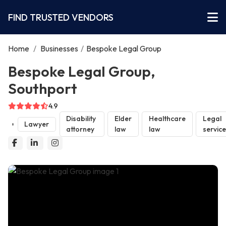
FIND TRUSTED VENDORS
Home
/
Businesses
/
Bespoke Legal Group
Bespoke Legal Group,
Southport
4.9
Disability
Elder
Healthcare
Legal
Lawyer
attorney
law
law
servic