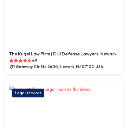
The Kugel Law Firm | DUI Defense Lawyers, Newark
4.9
1 Gateway Ctr Ste 2600, Newark, NJ 07102, USA
Legal services