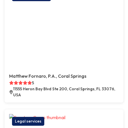
Matthew Fornaro, P.A., Coral Springs
5
11555 Heron Bay Blvd Ste 200, Coral Springs, FL 33076,
USA
Legal services