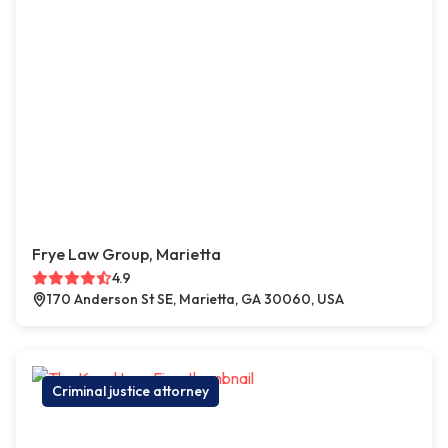
Frye Law Group, Marietta
4.9
170 Anderson St SE, Marietta, GA 30060, USA
Criminal justice attorney