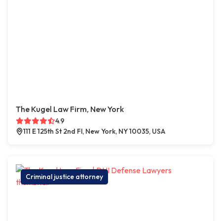
The Kugel Law Firm, New York
4.9
111 E 125th St 2nd Fl, New York, NY 10035, USA
Criminal justice attorney