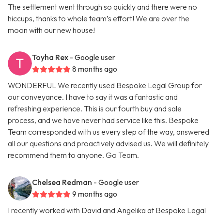
The settlement went through so quickly and there were no
hiccups, thanks to whole team’s effort! We are over the
moon with our new house!
Toyha Rex
- Google user
8 months ago
WONDERFUL We recently used Bespoke Legal Group for
our conveyance. I have to say it was a fantastic and
refreshing experience. This is our fourth buy and sale
process, and we have never had service like this. Bespoke
Team corresponded with us every step of the way, answered
all our questions and proactively advised us. We will definitely
recommend them to anyone. Go Team.
Chelsea Redman
- Google user
9 months ago
I recently worked with David and Angelika at Bespoke Legal