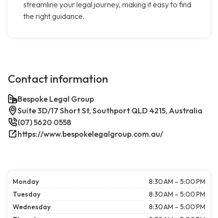
streamline your legal journey, making it easy to find
the right guidance.
Contact information
Bespoke Legal Group
Suite 3D/17 Short St, Southport QLD 4215, Australia
(07) 5620 0558
https://www.bespokelegalgroup.com.au/
Monday
8:30 AM – 5:00 PM
Tuesday
8:30 AM – 5:00 PM
Wednesday
8:30 AM – 5:00 PM