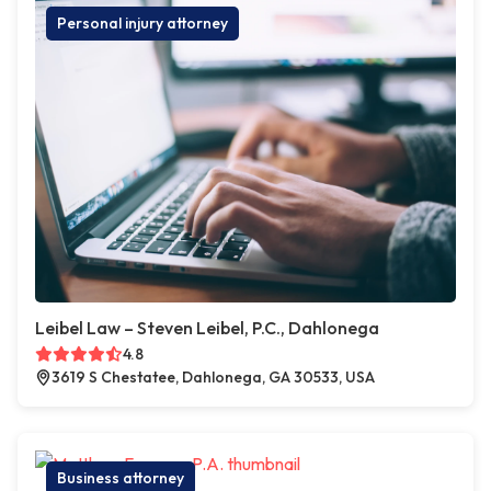
Personal injury attorney
Leibel Law – Steven Leibel, P.C., Dahlonega
4.8
3619 S Chestatee, Dahlonega, GA 30533, USA
Business attorney