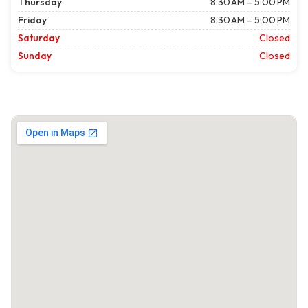
Thursday
8:30 AM – 5:00 PM
Friday
8:30 AM – 5:00 PM
Saturday
Closed
Sunday
Closed