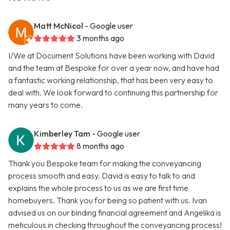
Matt McNicol
- Google user
3 months ago
I/We at Document Solutions have been working with David
and the team at Bespoke for over a year now, and have had
a fantastic working relationship, that has been very easy to
deal with. We look forward to continuing this partnership for
many years to come.
Kimberley Tam
- Google user
8 months ago
Thank you Bespoke team for making the conveyancing
process smooth and easy. David is easy to talk to and
explains the whole process to us as we are first time
homebuyers. Thank you for being so patient with us. Ivan
advised us on our binding financial agreement and Angelika is
meticulous in checking throughout the conveyancing process!