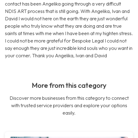
contact has been Angelika going through a very difficult
NDIS ART process that is still going. With Angelika, Ivan and
David I would not here on the earth they are just wonderful
people who truly know what they are doing and are true
saints at times with me when I have been at my highten stress.
I could not be more grateful for Bespoke Legal I could not
say enough they are just incredible kind souls who you want in
your corner. Thank you Angelika, Ivan and David
More from this category
Discover more businesses from this category to connect
with trusted service providers and explore your options
easily.