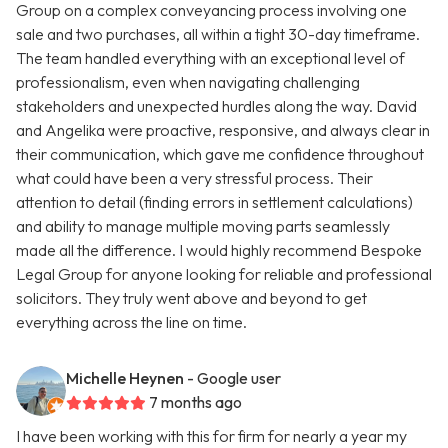
Group on a complex conveyancing process involving one
sale and two purchases, all within a tight 30-day timeframe.
The team handled everything with an exceptional level of
professionalism, even when navigating challenging
stakeholders and unexpected hurdles along the way. David
and Angelika were proactive, responsive, and always clear in
their communication, which gave me confidence throughout
what could have been a very stressful process. Their
attention to detail (finding errors in settlement calculations)
and ability to manage multiple moving parts seamlessly
made all the difference. I would highly recommend Bespoke
Legal Group for anyone looking for reliable and professional
solicitors. They truly went above and beyond to get
everything across the line on time.
Michelle Heynen
- Google user
7 months ago
I have been working with this for firm for nearly a year my