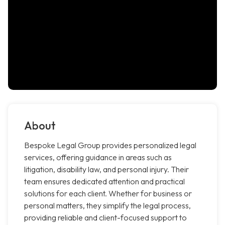
About
Bespoke Legal Group provides personalized legal
services, offering guidance in areas such as
litigation, disability law, and personal injury. Their
team ensures dedicated attention and practical
solutions for each client. Whether for business or
personal matters, they simplify the legal process,
providing reliable and client-focused support to