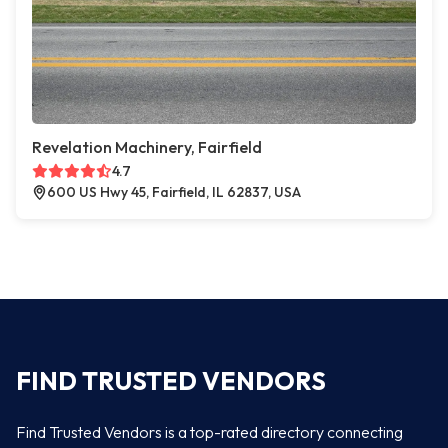
Revelation Machinery, Fairfield
4.7
600 US Hwy 45, Fairfield, IL 62837, USA
FIND TRUSTED VENDORS
Find Trusted Vendors is a top-rated directory connecting