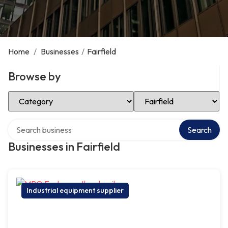
Home
/
Businesses
/
Fairfield
Browse by
Select Category
Select Location
Search over directory
Search
Businesses in Fairfield
Industrial equipment supplier