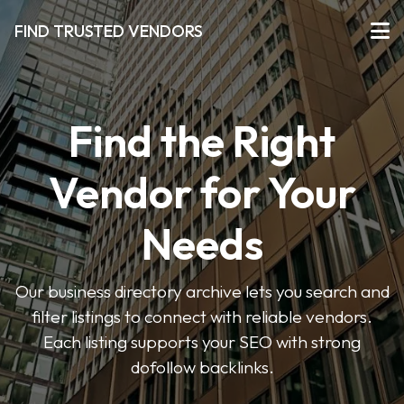
FIND TRUSTED VENDORS
Find the Right
Vendor for Your
Needs
Our business directory archive lets you search and
filter listings to connect with reliable vendors.
Each listing supports your SEO with strong
dofollow backlinks.