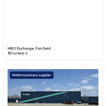
MRO Exchange, Fairfield
Fairfield, IL
Metal machinery supplier