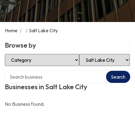
Home
/
/
Salt Lake City
Browse by
Select Category
Select Location
Search over directory
Search
Businesses in Salt Lake City
No Business found.