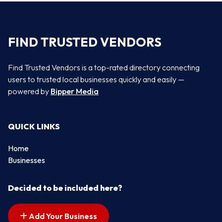
FIND TRUSTED VENDORS
Find Trusted Vendors is a top-rated directory connecting
users to trusted local businesses quickly and easily —
powered by
Bipper Media
QUICK LINKS
Home
Businesses
Decided to be included here?
Add Your Business