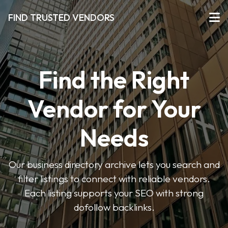
FIND TRUSTED VENDORS
Find the Right
Vendor for Your
Needs
Our business directory archive lets you search and
filter listings to connect with reliable vendors.
Each listing supports your SEO with strong
dofollow backlinks.