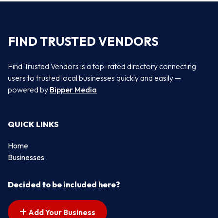
FIND TRUSTED VENDORS
Find Trusted Vendors is a top-rated directory connecting
users to trusted local businesses quickly and easily —
powered by
Bipper Media
QUICK LINKS
Home
Businesses
Decided to be included here?
Add Your Business