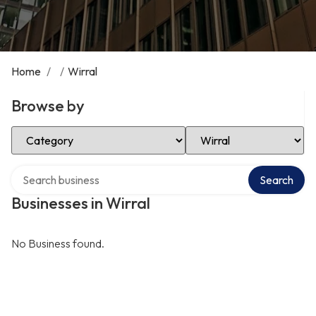
Home
/
/
Wirral
Browse by
Select Category
Select Location
Search over directory
Search
Businesses in Wirral
No Business found.