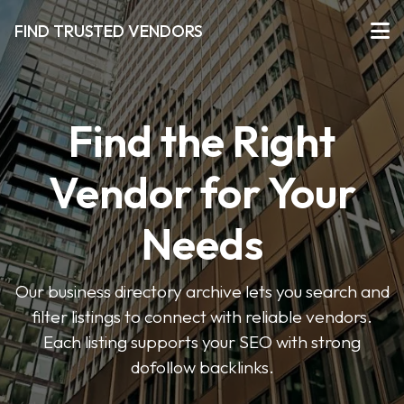
FIND TRUSTED VENDORS
Find the Right
Vendor for Your
Needs
Our business directory archive lets you search and
filter listings to connect with reliable vendors.
Each listing supports your SEO with strong
dofollow backlinks.