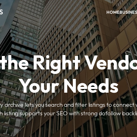
S
HOME
BUSINE
 the Right Vendo
Your Needs
y archive lets you search and filter listings to connect 
 listing supports your SEO with strong dofollow backl