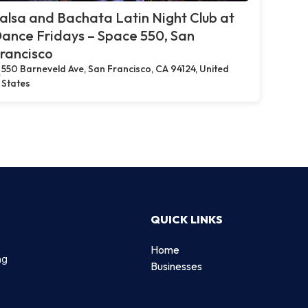
alsa and Bachata Latin Night Club at
ance Fridays – Space 550, San
rancisco
550 Barneveld Ave, San Francisco, CA 94124, United
States
QUICK LINKS
Home
ng
Businesses