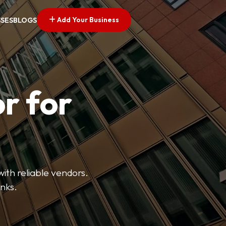
Add Your Business
SSES
BLOGS
r for
with reliable vendors.
inks.