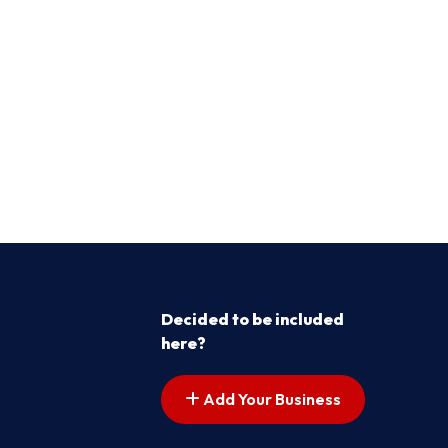
Decided to be included
here?
Add Your Business