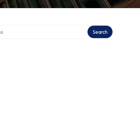
ctory
Search