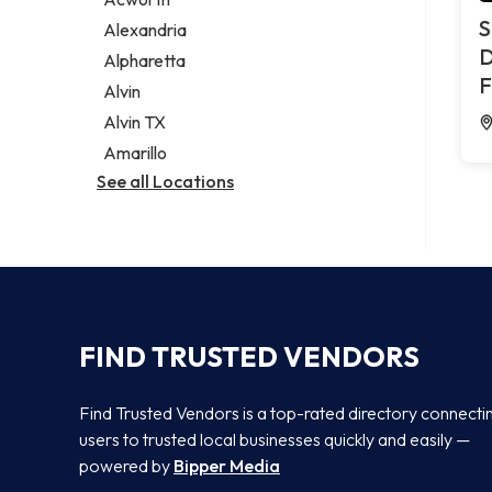
Legal services
S
Alexandria
Notary public
D
Alpharetta
Personal injury attorney
F
Alvin
Alvin TX
Amarillo
See all Locations
FIND TRUSTED VENDORS
Find Trusted Vendors is a top-rated directory connecti
users to trusted local businesses quickly and easily —
powered by
Bipper Media