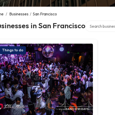
me
/
Businesses
/
San Francisco
Search over dire
sinesses in San Francisco
Things to do