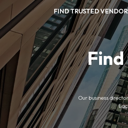
FIND TRUSTED VENDOR
Find
Our business director
Each