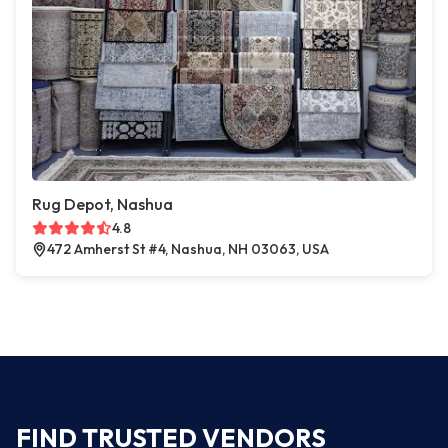
Rug Depot, Nashua
4.8
472 Amherst St #4, Nashua, NH 03063, USA
FIND TRUSTED VENDORS