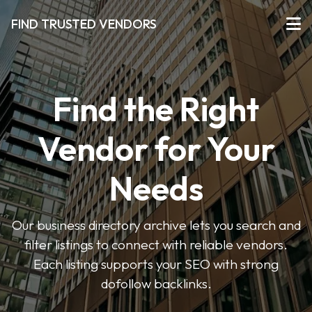
FIND TRUSTED VENDORS
Find the Right
Vendor for Your
Needs
Our business directory archive lets you search and
filter listings to connect with reliable vendors.
Each listing supports your SEO with strong
dofollow backlinks.