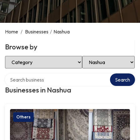
Home
/
Businesses
/
Nashua
Browse by
Select Category
Select Location
Search over directory
Search
Businesses in Nashua
Others