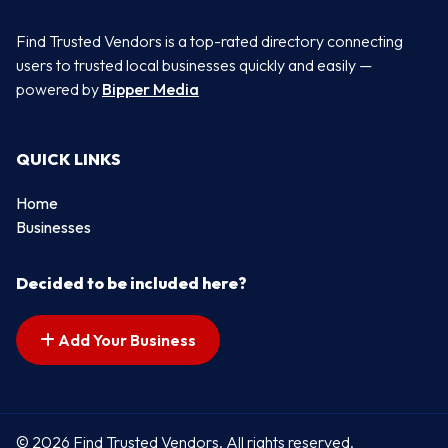
Find Trusted Vendors is a top-rated directory connecting
users to trusted local businesses quickly and easily —
powered by
Bipper Media
QUICK LINKS
Home
Businesses
Decided to be included here?
Add Your Business
© 2026 Find Trusted Vendors. All rights reserved.