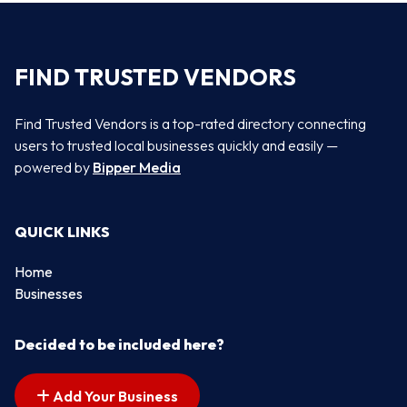
FIND TRUSTED VENDORS
Find Trusted Vendors is a top-rated directory connecting
users to trusted local businesses quickly and easily —
powered by
Bipper Media
QUICK LINKS
Home
Businesses
Decided to be included here?
Add Your Business