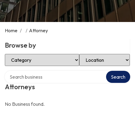
Home
/
/
Attorney
Browse by
Select Category
Select Location
Search over directory
Search
Attorneys
No Business found.