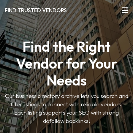
FIND TRUSTED VENDORS
Find the Right
Vendor for Your
Needs
Our business directory archive lets you search and
filter listings to connect with reliable vendors.
Each listing supports your SEO with strong
dofollow backlinks.