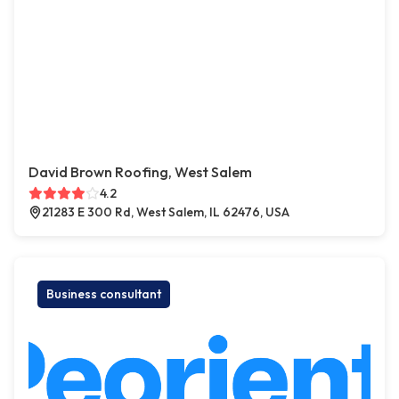
David Brown Roofing, West Salem
4.2
21283 E 300 Rd, West Salem, IL 62476, USA
Business consultant