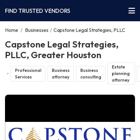
FIND TRUSTED VENDORS
Home
/
Businesses
/
Capstone Legal Strategies, PLLC
Capstone Legal Strategies,
PLLC, Greater Houston
Estate
Professional
Business
Business
planning
Services
attorney
consulting
attorney