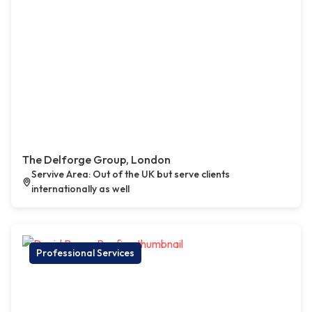
The Delforge Group, London
Servive Area: Out of the UK but serve clients
internationally as well
Professional Services