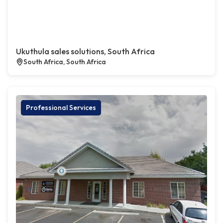
Ukuthula sales solutions, South Africa
South Africa, South Africa
Professional Services