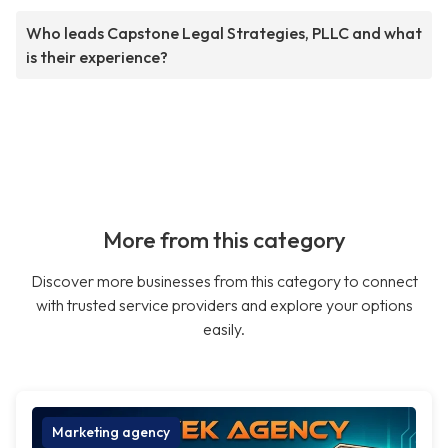
Who leads Capstone Legal Strategies, PLLC and what
is their experience?
More from this category
Discover more businesses from this category to connect
with trusted service providers and explore your options
easily.
Marketing agency