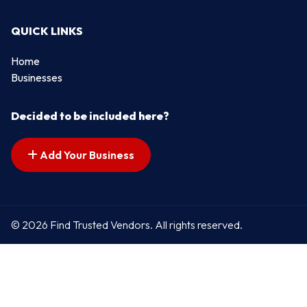
QUICK LINKS
Home
Businesses
Decided to be included here?
Add Your Business
© 2026 Find Trusted Vendors. All rights reserved.