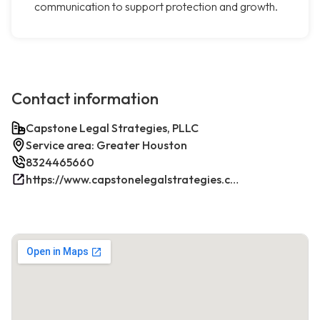
communication to support protection and growth.
Contact information
Capstone Legal Strategies, PLLC
Service area: Greater Houston
8324465660
https://www.capstonelegalstrategies.com/