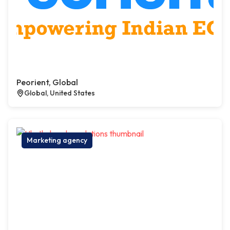
Peorient, Global
Global, United States
Marketing agency