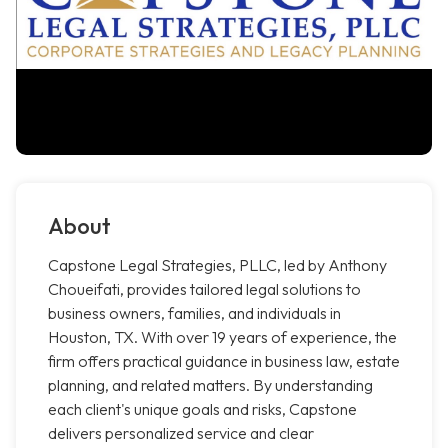
About
Capstone Legal Strategies, PLLC, led by Anthony
Choueifati, provides tailored legal solutions to
business owners, families, and individuals in
Houston, TX. With over 19 years of experience, the
firm offers practical guidance in business law, estate
planning, and related matters. By understanding
each client's unique goals and risks, Capstone
delivers personalized service and clear