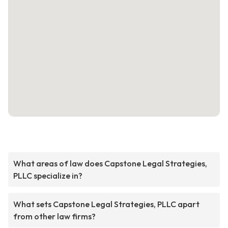
What areas of law does Capstone Legal Strategies,
PLLC specialize in?
What sets Capstone Legal Strategies, PLLC apart
from other law firms?