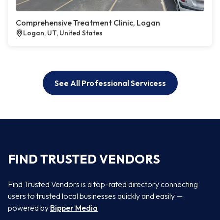
Comprehensive Treatment Clinic, Logan
Logan, UT, United States
See All Professional Servicess
FIND TRUSTED VENDORS
Find Trusted Vendors is a top-rated directory connecting
users to trusted local businesses quickly and easily —
powered by
Bipper Media