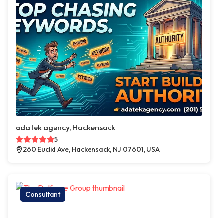
adatek agency, Hackensack
5
260 Euclid Ave, Hackensack, NJ 07601, USA
Consultant