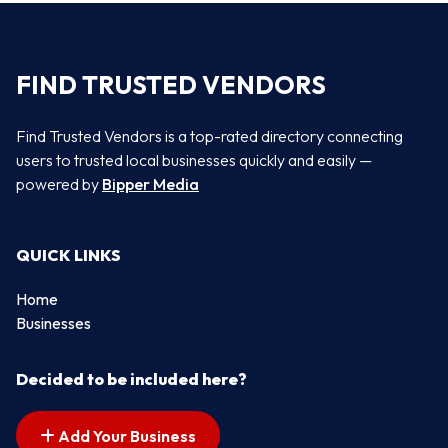
FIND TRUSTED VENDORS
Find Trusted Vendors is a top-rated directory connecting
users to trusted local businesses quickly and easily —
powered by
Bipper Media
QUICK LINKS
Home
Businesses
Decided to be included here?
Add Your Business