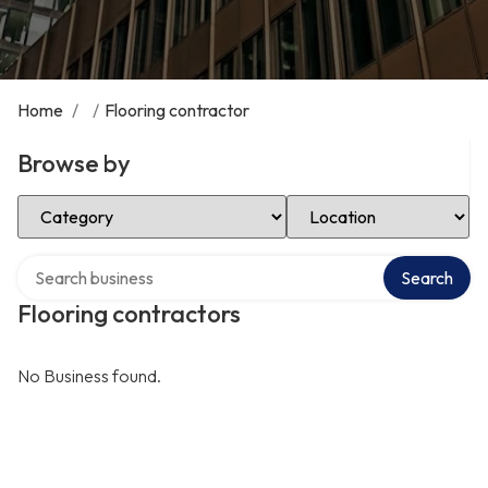
Home
/
/
Flooring contractor
Browse by
Select Category
Select Location
Search over directory
Search
Flooring contractors
No Business found.