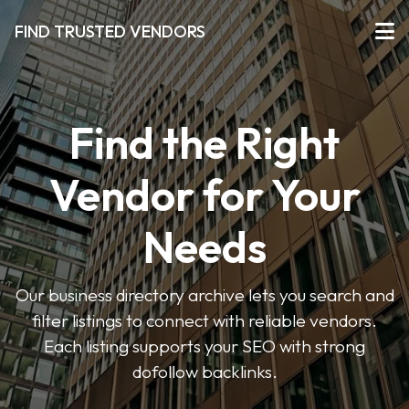
FIND TRUSTED VENDORS
Find the Right
Vendor for Your
Needs
Our business directory archive lets you search and
filter listings to connect with reliable vendors.
Each listing supports your SEO with strong
dofollow backlinks.