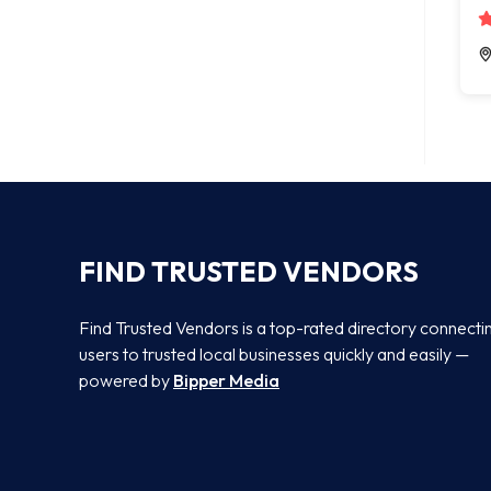
FIND TRUSTED VENDORS
Find Trusted Vendors is a top-rated directory connecti
users to trusted local businesses quickly and easily —
powered by
Bipper Media