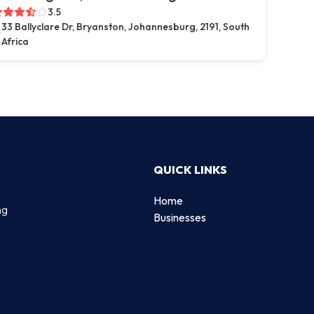
3.5
33 Ballyclare Dr, Bryanston, Johannesburg, 2191, South
Africa
QUICK LINKS
Home
ng
Businesses