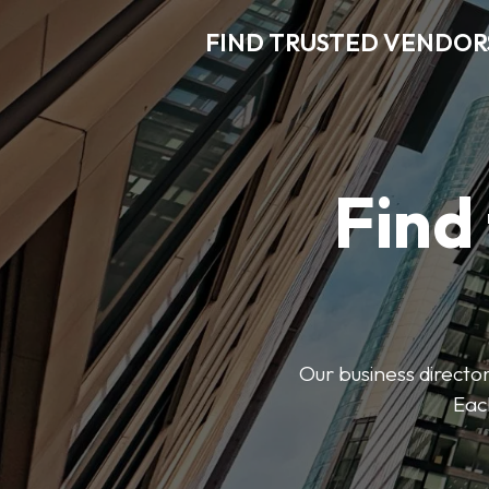
FIND TRUSTED VENDOR
Find
Our business director
Each