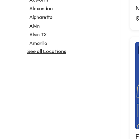
Legal services
N
Alexandria
Notary public
Alpharetta
Personal injury attorney
Alvin
Alvin TX
Amarillo
See all Locations
F