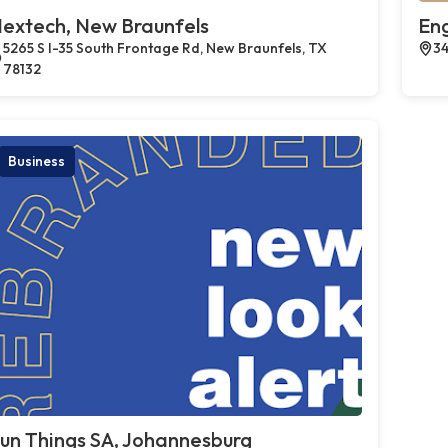
extech, New Braunfels
En
5265 S I-35 South Frontage Rd, New Braunfels, TX
34
78132
Business
un Things SA, Johannesburg