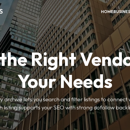
S
HOME
BUSINE
 the Right Vendo
Your Needs
y archive lets you search and filter listings to connect 
 listing supports your SEO with strong dofollow backl