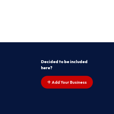
Decided to be included
here?
Add Your Business