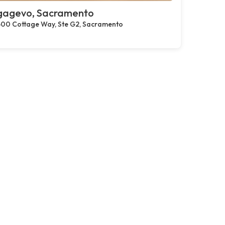
gagevo, Sacramento
00 Cottage Way, Ste G2, Sacramento