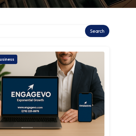
Search
usiness