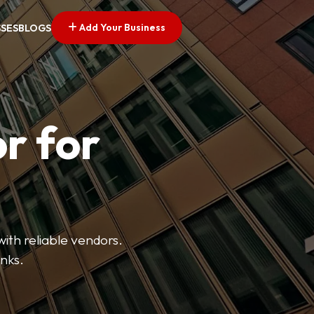
Add Your Business
SSES
BLOGS
r for
with reliable vendors.
inks.