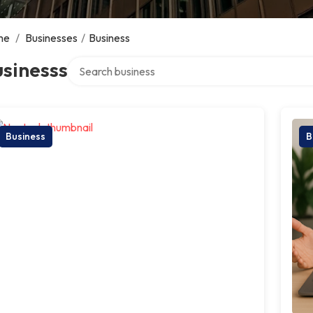
me
/
Businesses
/
Business
Search over directory
sinesss
Business
B