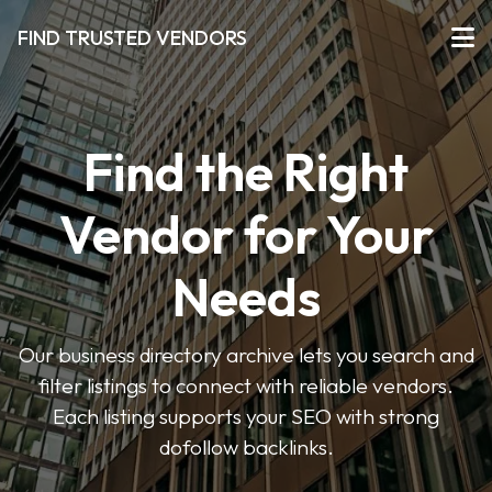
FIND TRUSTED VENDORS
Find the Right
Vendor for Your
Needs
Our business directory archive lets you search and
filter listings to connect with reliable vendors.
Each listing supports your SEO with strong
dofollow backlinks.