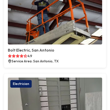
Bolt Electric, San Antonio
4.9
Service Area: San Antonio, TX
Electrician