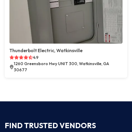
Thunderbolt Electric, Watkinsville
4.9
1260 Greensboro Hwy UNIT 300, Watkinsville, GA
30677
FIND TRUSTED VENDORS