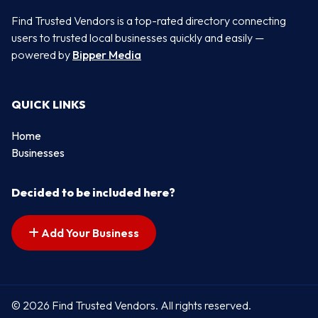
Find Trusted Vendors is a top-rated directory connecting
users to trusted local businesses quickly and easily —
powered by
Bipper Media
QUICK LINKS
Home
Businesses
Decided to be included here?
Add Your Business
© 2026 Find Trusted Vendors. All rights reserved.