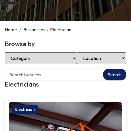
Home
/
Businesses
/
Electrician
Browse by
Select Category
Select Location
Search over directory
Search
Electricians
Electrician